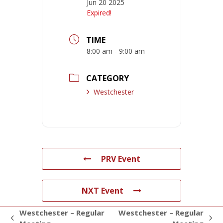
Jun 20 2025
Expired!
TIME
8:00 am - 9:00 am
CATEGORY
Westchester
PRV Event
NXT Event
Westchester – Regular
Westchester – Regular
previous
next