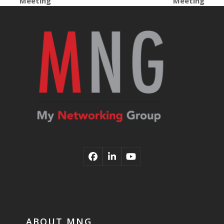
Meeting
Meeting
post:
post:
Facebook
LinkedIn
YouTube
ABOUT MNG