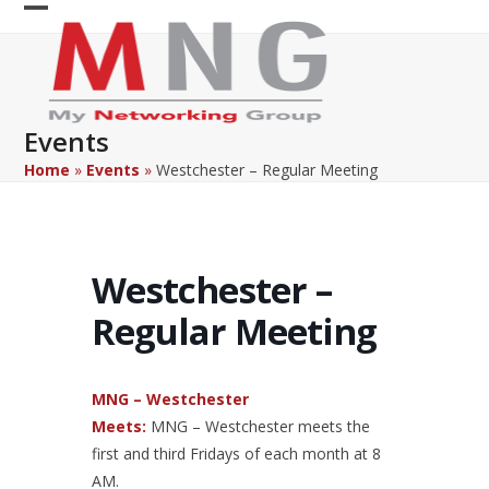
Skip
Open
Close
to
content
mobile
mobile
menu
menu
Events
Home
»
Events
»
Westchester – Regular Meeting
Westchester –
Regular Meeting
MNG – Westchester
Meets:
MNG – Westchester meets the
first and third Fridays of each month at 8
AM.