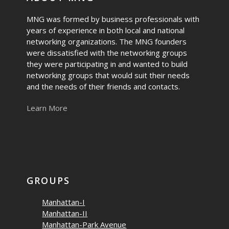
MNG was formed by business professionals with
years of experience in both local and national
networking organizations. The MNG founders
were dissatisfied with the networking groups
they were participating in and wanted to build
networking groups that would suit their needs
and the needs of their friends and contacts.
Learn More
GROUPS
Manhattan-I
Manhattan-II
Manhattan-Park Avenue