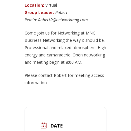
Location:
Virtual
Group Leader:
Robert
Remin
:
RobertR@networkmng.com
Come join us for Networking at MNG,
Business Networking the way it should be.
Professional and relaxed atmosphere. High
energy and camaraderie. Open networking
and meeting begin at 8:00 AM.
Please contact Robert for meeting access
information.
DATE