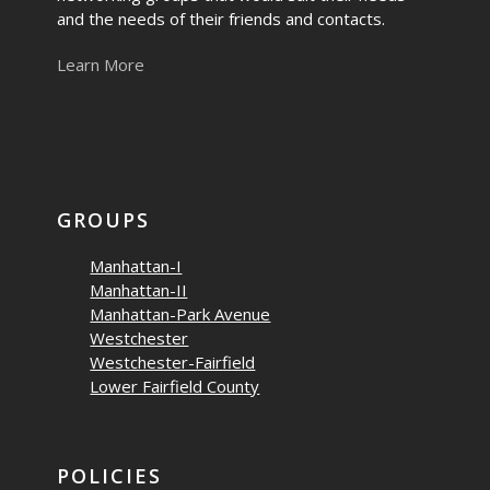
and the needs of their friends and contacts.
Learn More
GROUPS
Manhattan-I
Manhattan-II
Manhattan-Park Avenue
Westchester
Westchester-Fairfield
Lower Fairfield County
POLICIES