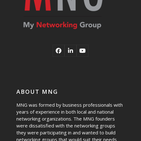
Facebook
LinkedIn
YouTube
ABOUT MNG
MNG was formed by business professionals with
years of experience in both local and national
networking organizations. The MNG founders
were dissatisfied with the networking groups
they were participating in and wanted to build
networking groups that would suit their needs