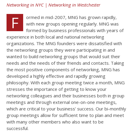
Networking in NYC | Networking in Westchester
F
ormed in mid-2007, MNG has grown rapidly,
with new groups opening regularly. MNG was
formed by business professionals with years of
experience in both local and national networking
organizations. The MNG founders were dissatisfied with
the networking groups they were participating in and
wanted to build networking groups that would suit their
needs and the needs of their friends and contacts. Taking
the most positive components of networking, MNG has
developed a highly effective and rapidly growing
philosophy. With each group meeting twice a month, MNG
stresses the importance of getting to know your
networking colleagues and their businesses both in group
meetings and through external one-on-one meetings,
which are critical to your business’ success. Our bi-monthly
group meetings allow for sufficient time to plan and meet
with many other members who also want to be
successful.