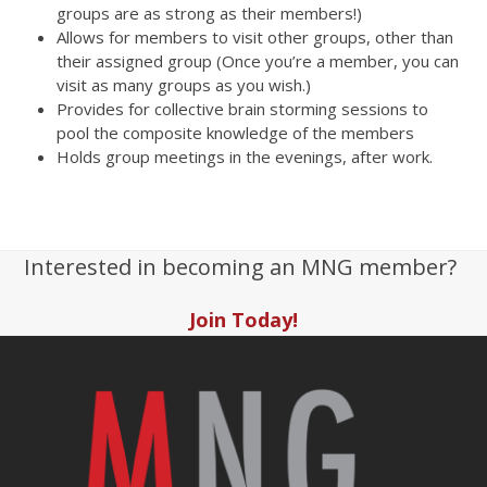
groups are as strong as their members!)
Allows for members to visit other groups, other than
their assigned group (Once you’re a member, you can
visit as many groups as you wish.)
Provides for collective brain storming sessions to
pool the composite knowledge of the members
Holds group meetings in the evenings, after work.
Interested in becoming an MNG member?
Join Today!