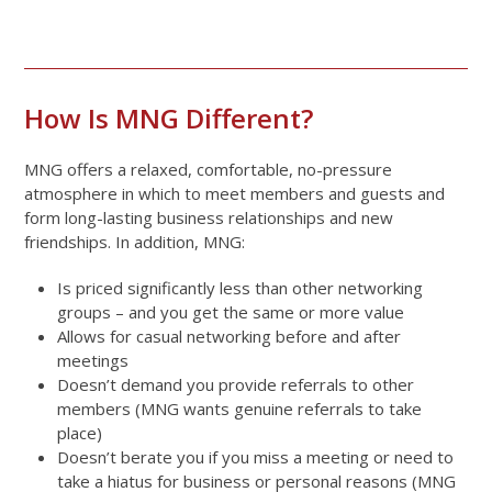
How Is MNG Different?
MNG offers a relaxed, comfortable, no-pressure
atmosphere in which to meet members and guests and
form long-lasting business relationships and new
friendships. In addition, MNG:
Is priced significantly less than other networking
groups – and you get the same or more value
Allows for casual networking before and after
meetings
Doesn’t demand you provide referrals to other
members (MNG wants genuine referrals to take
place)
Doesn’t berate you if you miss a meeting or need to
take a hiatus for business or personal reasons (MNG