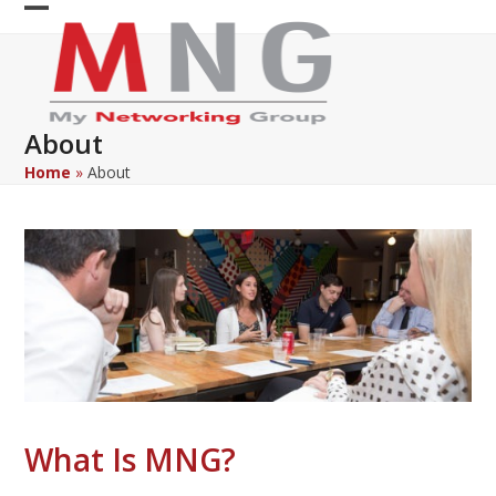
Skip
Open
Close
to
content
mobile
mobile
menu
menu
About
Home
»
About
What Is MNG?