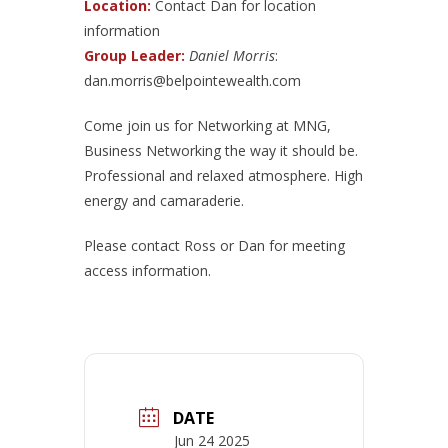
Location:
Contact Dan for location
information
Group Leader:
Daniel Morris
:
dan.morris@belpointewealth.com
Come join us for Networking at MNG,
Business Networking the way it should be.
Professional and relaxed atmosphere. High
energy and camaraderie.
Please contact Ross or Dan for meeting
access information.
DATE
Jun 24 2025