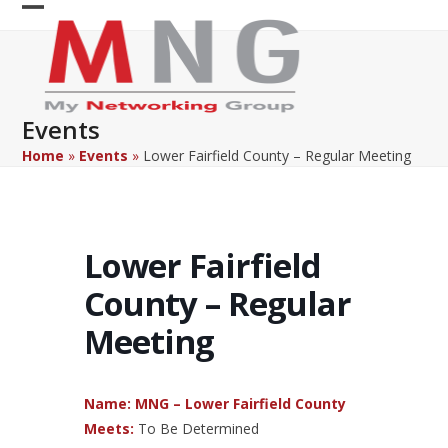
Skip
Open
Close
to
content
mobile
mobile
menu
menu
Events
Home
»
Events
»
Lower Fairfield County – Regular Meeting
Lower Fairfield
County – Regular
Meeting
Name: MNG – Lower Fairfield County
Meets:
To Be Determined