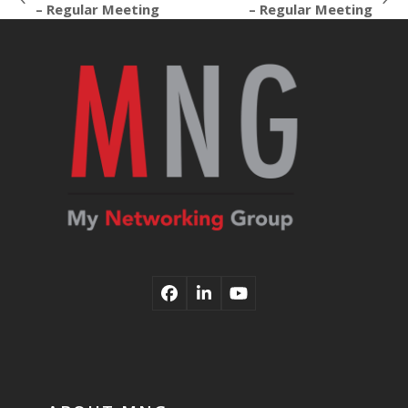
previous
next
– Regular Meeting
– Regular Meeting
post:
post:
Facebook
LinkedIn
YouTube