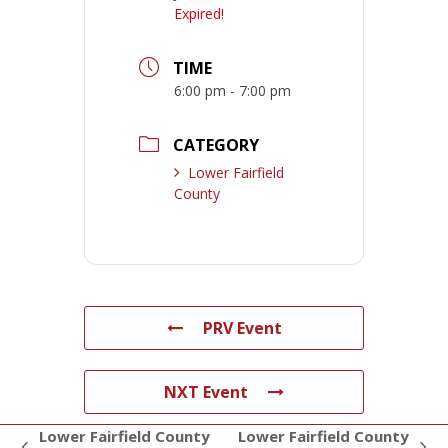
Expired!
TIME
6:00 pm - 7:00 pm
CATEGORY
Lower Fairfield
County
PRV Event
NXT Event
Lower Fairfield County
Lower Fairfield County