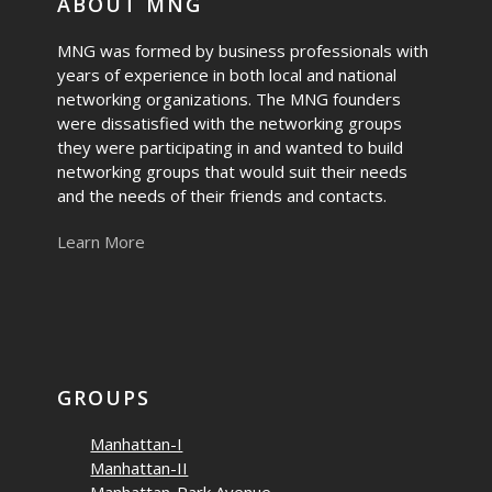
ABOUT MNG
MNG was formed by business professionals with
years of experience in both local and national
networking organizations. The MNG founders
were dissatisfied with the networking groups
they were participating in and wanted to build
networking groups that would suit their needs
and the needs of their friends and contacts.
Learn More
GROUPS
Manhattan-I
Manhattan-II
Manhattan-Park Avenue