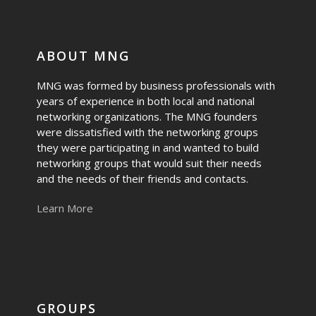
ABOUT MNG
MNG was formed by business professionals with
years of experience in both local and national
networking organizations. The MNG founders
were dissatisfied with the networking groups
they were participating in and wanted to build
networking groups that would suit their needs
and the needs of their friends and contacts.
Learn More
GROUPS