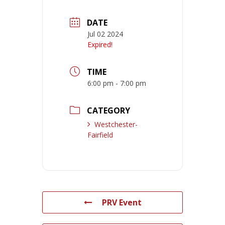
DATE
Jul 02 2024
Expired!
TIME
6:00 pm - 7:00 pm
CATEGORY
Westchester-
Fairfield
PRV Event