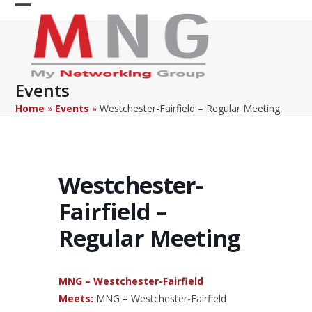
Skip
Open
Close
to
content
mobile
mobile
menu
menu
Events
Home
»
Events
»
Westchester-Fairfield – Regular Meeting
Westchester-
Fairfield –
Regular Meeting
MNG – Westchester-Fairfield
Meets:
MNG – Westchester-Fairfield