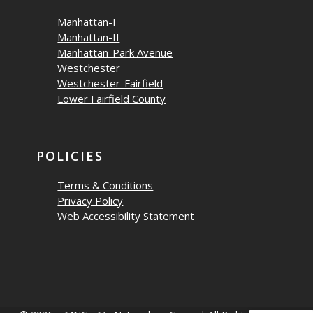
Manhattan-I
Manhattan-II
Manhattan-Park Avenue
Westchester
Westchester-Fairfield
Lower Fairfield County
POLICIES
Terms & Conditions
Privacy Policy
Web Accessibility Statement