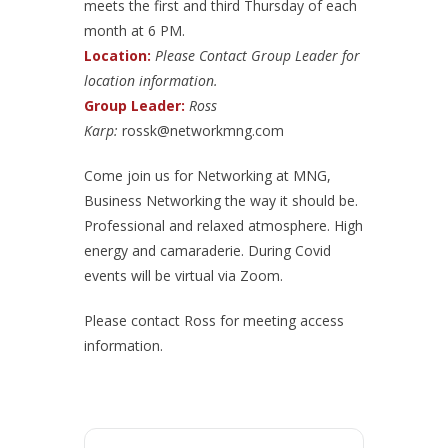
meets the first and third Thursday of each
month at 6 PM.
Location:
Please Contact Group Leader for
location information.
Group Leader:
Ross
Karp:
rossk@networkmng.com
Come join us for Networking at MNG,
Business Networking the way it should be.
Professional and relaxed atmosphere. High
energy and camaraderie. During Covid
events will be virtual via Zoom.
Please contact Ross for meeting access
information.