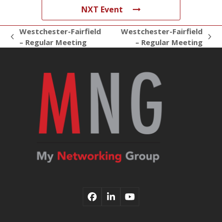
NXT Event
Westchester-Fairfield
Westchester-Fairfield
previous
next
– Regular Meeting
– Regular Meeting
post:
post:
Facebook
LinkedIn
YouTube