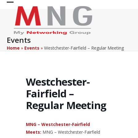
Skip
Open
Close
to
content
mobile
mobile
menu
menu
Events
Home
»
Events
»
Westchester-Fairfield – Regular Meeting
Westchester-
Fairfield –
Regular Meeting
MNG – Westchester-Fairfield
Meets:
MNG – Westchester-Fairfield