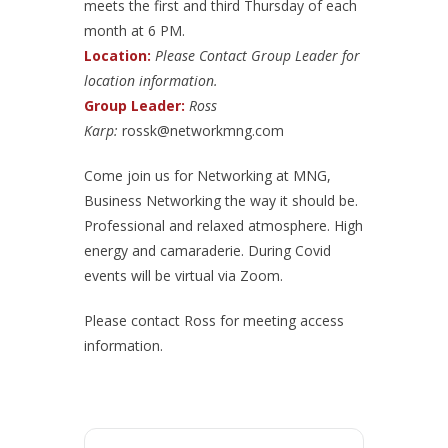
meets the first and third Thursday of each
month at 6 PM.
Location:
Please Contact Group Leader for
location information.
Group Leader:
Ross
Karp:
rossk@networkmng.com
Come join us for Networking at MNG,
Business Networking the way it should be.
Professional and relaxed atmosphere. High
energy and camaraderie. During Covid
events will be virtual via Zoom.
Please contact Ross for meeting access
information.