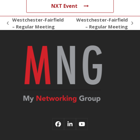
NXT Event
Westchester-Fairfield
Westchester-Fairfield
previous
next
– Regular Meeting
– Regular Meeting
post:
post:
Facebook
LinkedIn
YouTube