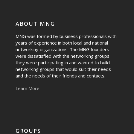
ABOUT MNG
MNG was formed by business professionals with
years of experience in both local and national
networking organizations. The MNG founders
were dissatisfied with the networking groups
they were participating in and wanted to build
networking groups that would suit their needs
and the needs of their friends and contacts.
Learn More
GROUPS