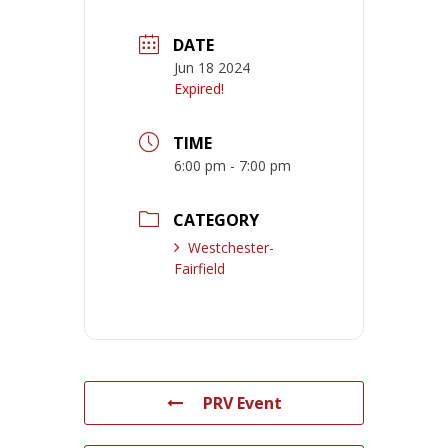
DATE
Jun 18 2024
Expired!
TIME
6:00 pm - 7:00 pm
CATEGORY
Westchester-
Fairfield
PRV Event