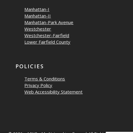
Manhattan-I
Manhattan-II
Manhattan-Park Avenue
Westchester
Westchester-Fairfield
Lower Fairfield County
POLICIES
Terms & Conditions
Privacy Policy
Web Accessibility Statement