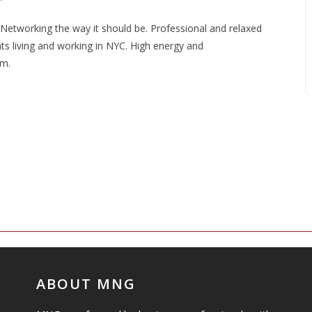
etworking the way it should be. Professional and relaxed
ats living and working in NYC. High energy and
om.
ABOUT MNG