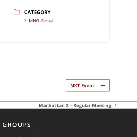
CATEGORY
MNG-Global
NXT Event
Manhattan 2 – Regular Meeting
next
post:
GROUPS