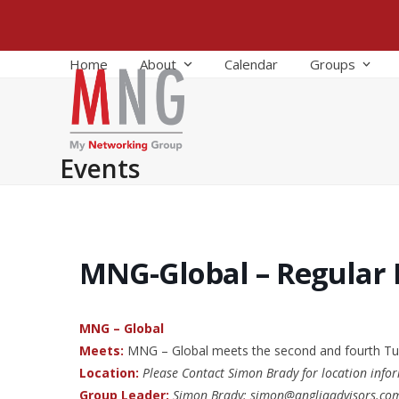
Skip
to
content
Home
About
Calendar
Groups
Events
MNG-Global – Regular
MNG – Global
Meets:
MNG – Global meets the second and fourth Tu
Location:
Please Contact Simon Brady for location info
Group Leader:
Simon Brady: simon@angliaadvisors.co