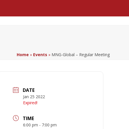
Facebook
LinkedIn
YouTube
Home
»
Events
»
MNG-Global – Regular Meeting
DATE
Jan 25 2022
Expired!
TIME
6:00 pm - 7:00 pm