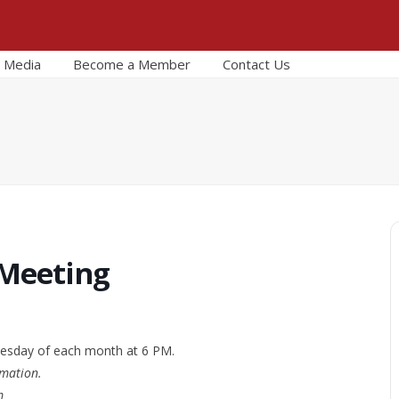
Media
Become a Member
Contact Us
 Meeting
esday of each month at 6 PM.
rmation.
m