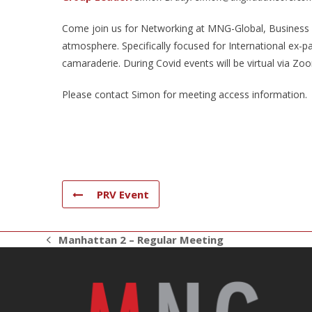
Come join us for Networking at MNG-Global, Business N
atmosphere. Specifically focused for International ex-p
camaraderie. During Covid events will be virtual via Zo
Please contact Simon for meeting access information.
PRV Event
Manhattan 2 – Regular Meeting
previous
post: