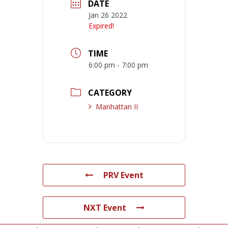
DATE
Jan 26 2022
Expired!
TIME
6:00 pm - 7:00 pm
CATEGORY
Manhattan II
PRV Event
NXT Event