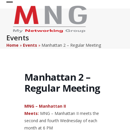
Skip
Open
Close
to
content
mobile
mobile
menu
menu
Events
Home
»
Events
»
Manhattan 2 – Regular Meeting
Manhattan 2 –
Regular Meeting
MNG – Manhattan II
Meets:
MNG – Manhattan II meets the
second and fourth Wednesday of each
month at 6 PM