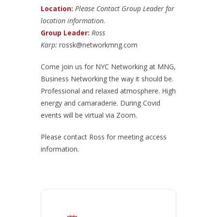
Location:
Please Contact Group Leader for
location information.
Group Leader:
Ross
Karp:
rossk@networkmng.com
Come join us for NYC Networking at MNG,
Business Networking the way it should be.
Professional and relaxed atmosphere. High
energy and camaraderie. During Covid
events will be virtual via Zoom.
Please contact Ross for meeting access
information.