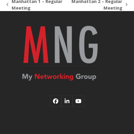
Manhattan 1 – Regular
Manhattan 2 – Regular
previous
next
Meeting
Meeting
post:
post:
Facebook
LinkedIn
YouTube