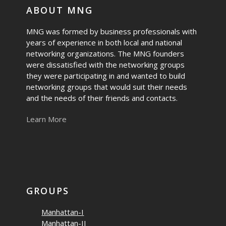
ABOUT MNG
MNG was formed by business professionals with
years of experience in both local and national
networking organizations. The MNG founders
were dissatisfied with the networking groups
they were participating in and wanted to build
networking groups that would suit their needs
and the needs of their friends and contacts.
Learn More
GROUPS
Manhattan-I
Manhattan-II