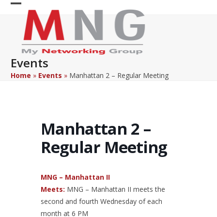
Skip
Open
Close
to
content
mobile
mobile
menu
menu
Events
Home
»
Events
»
Manhattan 2 – Regular Meeting
Manhattan 2 –
Regular Meeting
MNG – Manhattan II
Meets:
MNG – Manhattan II meets the
second and fourth Wednesday of each
month at 6 PM