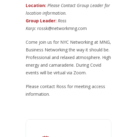
Location:
Please Contact Group Leader for
location information.
Group Leader:
Ross
Karp:
rossk@networkmng.com
Come join us for NYC Networking at MNG,
Business Networking the way it should be.
Professional and relaxed atmosphere. High
energy and camaraderie. During Covid
events will be virtual via Zoom.
Please contact Ross for meeting access
information.