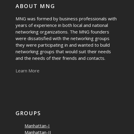
ABOUT MNG
MNG was formed by business professionals with
years of experience in both local and national
networking organizations. The MNG founders
were dissatisfied with the networking groups
they were participating in and wanted to build
networking groups that would suit their needs
and the needs of their friends and contacts.
Learn More
GROUPS
Manhattan-I
Manhattan-II