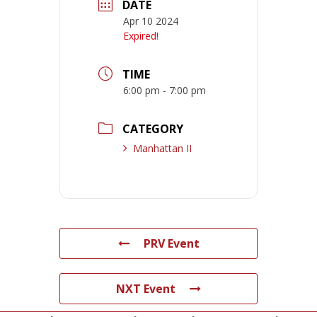
DATE
Apr 10 2024
Expired!
TIME
6:00 pm - 7:00 pm
CATEGORY
Manhattan II
PRV Event
NXT Event