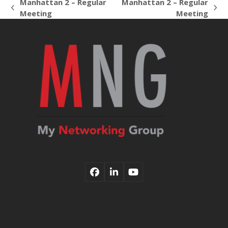
Manhattan 2 – Regular
Manhattan 2 – Regular
previous
next
Meeting
Meeting
post:
post:
Facebook
LinkedIn
YouTube