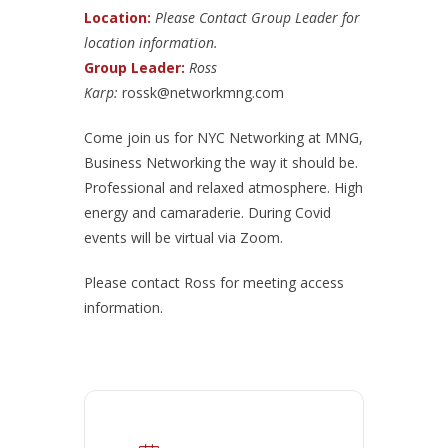
Location:
Please Contact Group Leader for
location information.
Group Leader:
Ross
Karp:
rossk@networkmng.com
Come join us for NYC Networking at MNG,
Business Networking the way it should be.
Professional and relaxed atmosphere. High
energy and camaraderie. During Covid
events will be virtual via Zoom.
Please contact Ross for meeting access
information.