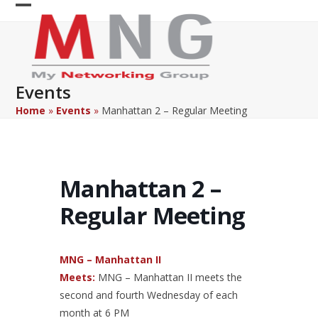
Skip
Open
Close
to
content
mobile
mobile
menu
menu
Events
Home
»
Events
»
Manhattan 2 – Regular Meeting
Manhattan 2 –
Regular Meeting
MNG – Manhattan II
Meets:
MNG – Manhattan II meets the
second and fourth Wednesday of each
month at 6 PM