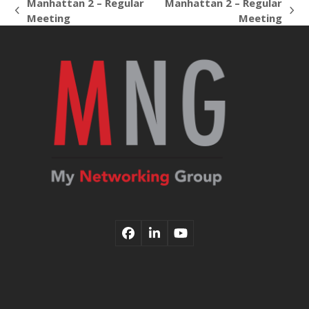
Manhattan 2 – Regular
Manhattan 2 – Regular
previous
next
Meeting
Meeting
post:
post:
Facebook
LinkedIn
YouTube