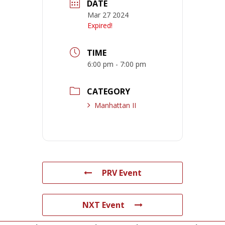
DATE
Mar 27 2024
Expired!
TIME
6:00 pm - 7:00 pm
CATEGORY
Manhattan II
PRV Event
NXT Event