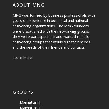
ABOUT MNG
MNG was formed by business professionals with
years of experience in both local and national
networking organizations. The MNG founders
were dissatisfied with the networking groups
they were participating in and wanted to build
networking groups that would suit their needs
and the needs of their friends and contacts.
Learn More
GROUPS
Manhattan-I
Manhattan-II