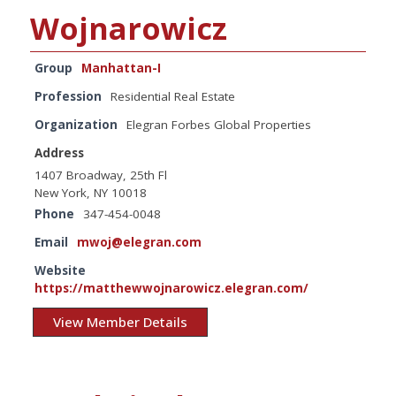
Wojnarowicz
Group
Manhattan-I
Profession
Residential Real Estate
Organization
Elegran Forbes Global Properties
Address
1407 Broadway, 25th Fl
New York, NY 10018
Phone
347-454-0048
Email
mwoj@elegran.com
Website
https://matthewwojnarowicz.elegran.com/
View Member Details