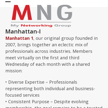
Skip
Open
Close
to
content
mobile
mobile
menu
menu
Manhattan-I
Manhattan 1
, our original group founded in
2007, brings together an eclectic mix of
professionals across industries. Members
meet virtually on the first and third
Wednesday of each month with a shared
mission:
• Diverse Expertise – Professionals
representing both individual and business-
focused services
• Consistent Purpose – Despite evolving