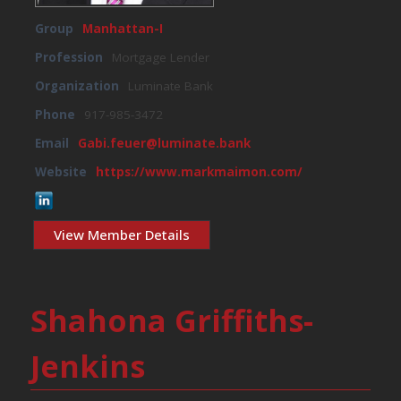
Group
Manhattan-I
Profession
Mortgage Lender
Organization
Luminate Bank
Phone
917-985-3472
Email
Gabi.feuer@luminate.bank
Website
https://www.markmaimon.com/
View Member Details
Shahona Griffiths-
Jenkins