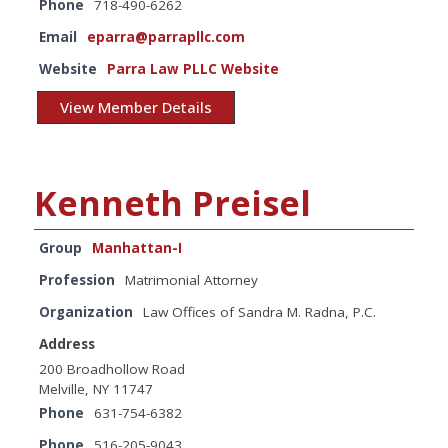
Phone
718-490-6262
Email
eparra@parrapllc.com
Website
Parra Law PLLC Website
View Member Details
Kenneth Preisel
Group
Manhattan-I
Profession
Matrimonial Attorney
Organization
Law Offices of Sandra M. Radna, P.C.
Address
200 Broadhollow Road
Melville, NY 11747
Phone
631-754-6382
Phone
516-205-9043