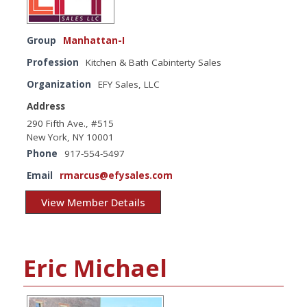
Group
Manhattan-I
Profession
Kitchen & Bath Cabinterty Sales
Organization
EFY Sales, LLC
Address
290 Fifth Ave., #515
New York, NY 10001
Phone
917-554-5497
Email
rmarcus@efysales.com
View Member Details
Eric Michael