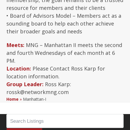
membership, the goal remains to be a trusted
resource for members and their clients
• Board of Advisors Model – Members act as a
sounding board to help each other achieve
their broader goals and needs
Meets:
MNG – Manhattan II meets the second
and fourth Wednesdays of each month at 6
PM.
Location:
Please Contact Ross Karp for
location information.
Group Leader:
Ross Karp:
rossk@networkmng.com
Home
»
Manhattan-I