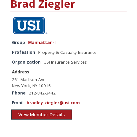
Brad Ziegler
Group
Manhattan-I
Profession
Property & Casualty Insurance
Organization
USI Insurance Services
Address
261 Madison Ave.
New York, NY 10016
Phone
212-842-3442
Email
bradley.ziegler@usi.com
View Member Details