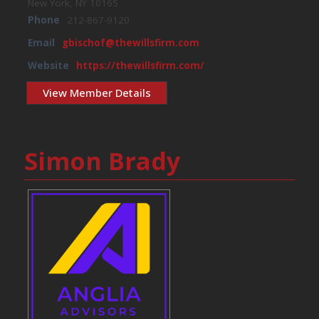
New York, NY 10165
Phone
212-867-9120
Email
gbischof@thewillsfirm.com
Website
https://thewillsfirm.com/
View Member Details
Simon Brady