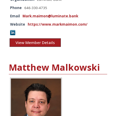
Phone
646-330-4735
Email
Mark.maimon@luminate.bank
Website
https://www.markmaimon.com/
View Member Details
Matthew Malkowski