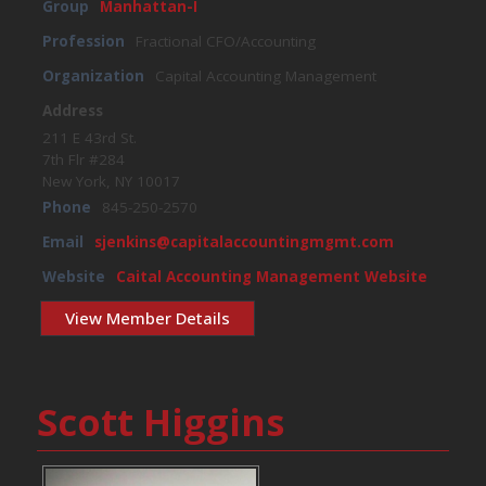
Group
Manhattan-I
Profession
Fractional CFO/Accounting
Organization
Capital Accounting Management
Address
211 E 43rd St.
7th Flr #284
New York, NY 10017
Phone
845-250-2570
Email
sjenkins@capitalaccountingmgmt.com
Website
Caital Accounting Management Website
View Member Details
Scott Higgins