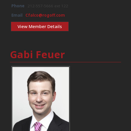
Phone
212-557-5666 ext 122
Email
Cfalco@rogoff.com
View Member Details
Gabi Feuer