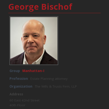
George Bischof
Group
Manhattan-I
Profession
Estate Planning attorney
Organization
The Wills & Trusts Firm, LLP
Address
60 East 42nd Street
40th Floor