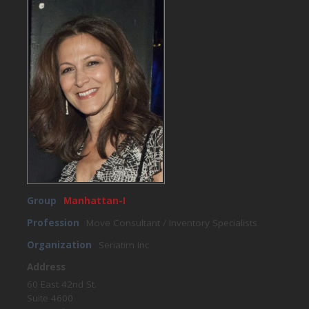
Group
Manhattan-I
Profession
Move Consultant / Inventory Specialists
Organization
Seriatim Inc
Address
60 East 42nd St.
Suite 4600