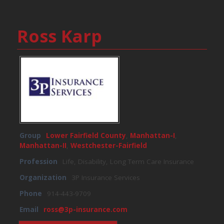
Ross Karp
Group
Lower Fairfield County
,
Manhattan-I
,
Manhattan-II
,
Westchester-Fairfield
Profession
Life, Disability, Long Term Care Insurance
Organization
3P Insurance Services
Phone
914-443-9709
Email
ross@3p-insurance.com