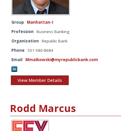
Group
Manhattan-I
Profession
Business Banking
Organization
Republic Bank
Phone
551-580-8684
Email
Mmalkowski@myrepublicbank.com
View Member Details
Rodd Marcus