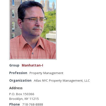
Group
Manhattan-I
Profession
Property Management
Organization
Atlas NYC Property Management, LLC
Address
P.O. Box 150366
Brooklyn, NY 11215
Phone
718-768-8888