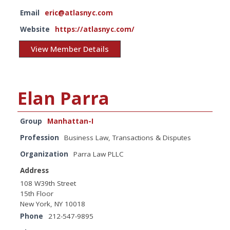
Email
eric@atlasnyc.com
Website
https://atlasnyc.com/
View Member Details
Elan Parra
Group
Manhattan-I
Profession
Business Law, Transactions & Disputes
Organization
Parra Law PLLC
Address
108 W39th Street
15th Floor
New York, NY 10018
Phone
212-547-9895