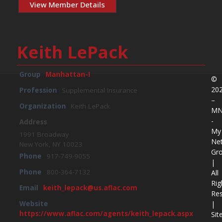
View Member Details
Keith LePack
Group
Manhattan-I
©
20
Profession
Supplemental Insurance
–
Organization
Keith LePack
M
-
Address
My
1991 Broadway
Ne
New York, NY 10023
Gr
Phone
917-749-9055
|
Phone
800-364-7132
All
Rig
Email
keith_lepack@us.aflac.com
Re
|
Website
https://www.aflac.com/agents/keith_lepack.aspx
Sit