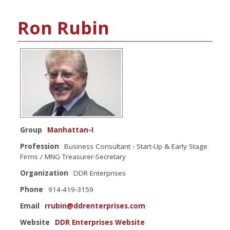
Ron Rubin
Group
Manhattan-I
Profession
Business Consultant - Start-Up & Early Stage
Firms / MNG Treasurer-Secretary
Organization
DDR Enterprises
Phone
914-419-3159
Email
rrubin@ddrenterprises.com
Website
DDR Enterprises Website