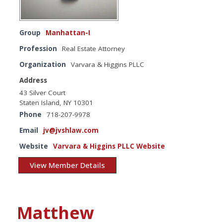
Group
Manhattan-I
Profession
Real Estate Attorney
Organization
Varvara & Higgins PLLC
Address
43 Silver Court
Staten Island, NY 10301
Phone
718-207-9978
Email
jv@jvshlaw.com
Website
Varvara & Higgins PLLC Website
View Member Details
Matthew