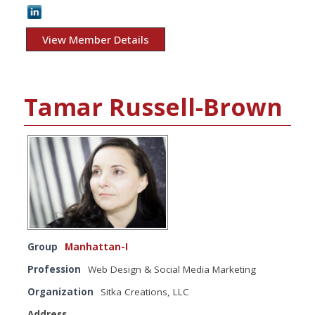
View Member Details
Tamar Russell-Brown
Group
Manhattan-I
Profession
Web Design & Social Media Marketing
Organization
Sitka Creations, LLC
Address