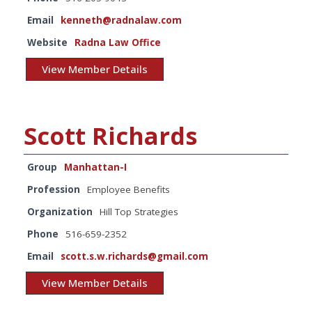
Email
kenneth@radnalaw.com
Website
Radna Law Office
View Member Details
Scott Richards
Group
Manhattan-I
Profession
Employee Benefits
Organization
Hill Top Strategies
Phone
516-659-2352
Email
scott.s.w.richards@gmail.com
View Member Details