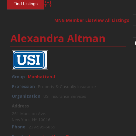
Advanced Search
MNG Member List
View All Listings
Alexandra Altman
Group
Manhattan-I
Profession
Property & Casualty Insurance
Organization
USI Insurance Services
Address
261 Madison Ave.
New York, NY 10016
Phone
239-595-6855