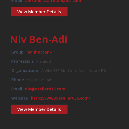
Email
alexandra.altman@usi.com
View Member Details
Niv Ben-Adi
Group
Manhattan-I
Profession
Architect
Organization
Atelier036 Studio of Architecture Pllc
Phone
917-613-9049
Email
niv@atelier036.com
Website
https://www.atelier036.com/
View Member Details