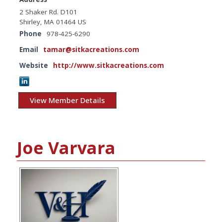
2 Shaker Rd. D101
Shirley, MA 01464 US
Phone
978-425-6290
Email
tamar@sitkacreations.com
Website
http://www.sitkacreations.com
View Member Details
Joe Varvara