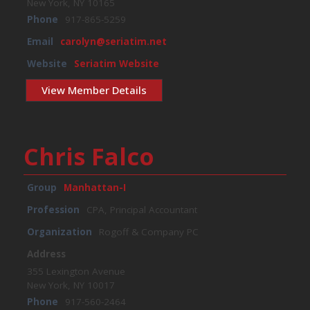
New York, NY 10165
Phone
917-865-5259
Email
carolyn@seriatim.net
Website
Seriatim Website
View Member Details
Chris Falco
Group
Manhattan-I
Profession
CPA, Principal Accountant
Organization
Rogoff & Company PC
Address
355 Lexington Avenue
New York, NY 10017
Phone
917-560-2464