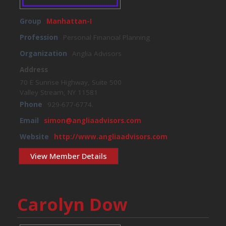
Group
Manhattan-I
Profession
Personal Financial Planning
Organization
Anglia Advisors
Address
70 E Sunrise Highway, Suite 500
Valley Stream, NY 11581
Phone
929-677-6774.
Email
simon@angliaadvisors.com
Website
http://www.angliaadvisors.com
View Member Details
Carolyn Dow