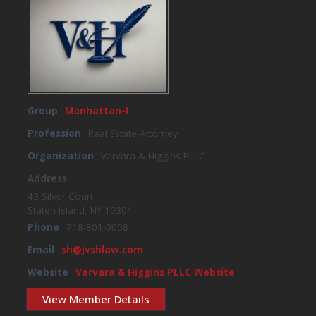
Group
Manhattan-I
Profession
Real Estate Attorney
Organization
Varvara & Higgins PLLC
Address
43 Silver Court
Staten Island, NY 10301
Phone
718-801-0008
Email
sh@jvshlaw.com
Website
Varvara & Higgins PLLC Website
View Member Details