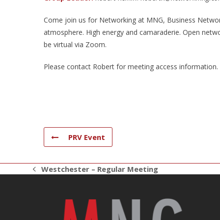
Come join us for Networking at MNG, Business Networki
atmosphere. High energy and camaraderie. Open networ
be virtual via Zoom.
Please contact Robert for meeting access information.
PRV Event
Westchester – Regular Meeting
previous
post: