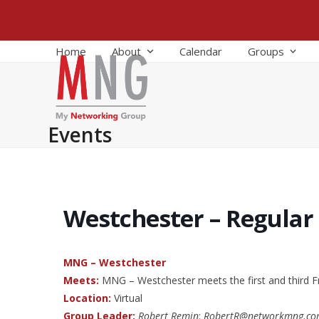
Skip
to
content
Home
About
Calendar
Groups
Events
Westchester – Regular
MNG – Westchester
Meets:
MNG – Westchester meets the first and third F
Location:
Virtual
Group Leader:
Robert Remin
:
RobertR@networkmng.c