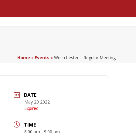
Facebook
LinkedIn
YouTube
Home
»
Events
»
Westchester – Regular Meeting
DATE
May 20 2022
Expired!
TIME
8:00 am - 9:00 am