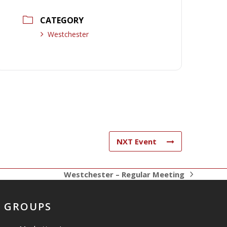
CATEGORY
Westchester
NXT Event
Westchester – Regular Meeting
next
post:
GROUPS