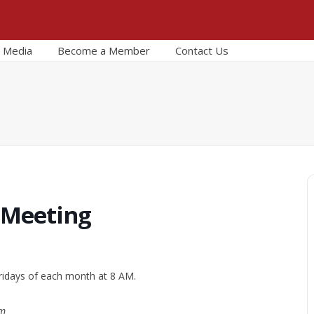
Media
Become a Member
Contact Us
 Meeting
ridays of each month at 8 AM.
om