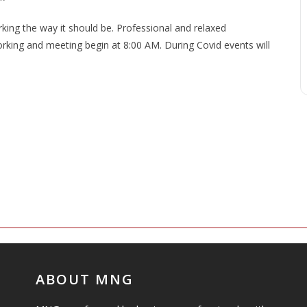
ng the way it should be. Professional and relaxed
king and meeting begin at 8:00 AM. During Covid events will
ABOUT MNG