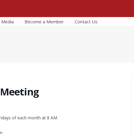
Media
Become a Member
Contact Us
 Meeting
ridays of each month at 8 AM.
om