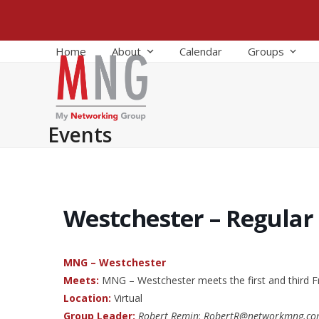
Skip
to
content
Home
About
Calendar
Groups
Events
Westchester – Regular
MNG – Westchester
Meets:
MNG – Westchester meets the first and third F
Location:
Virtual
Group Leader:
Robert Remin
:
RobertR@networkmng.c