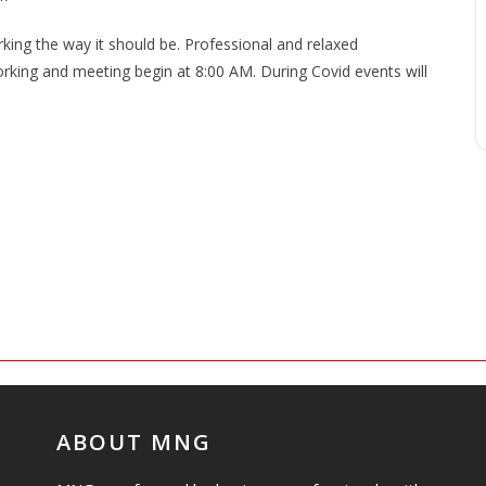
ng the way it should be. Professional and relaxed
king and meeting begin at 8:00 AM. During Covid events will
ABOUT MNG