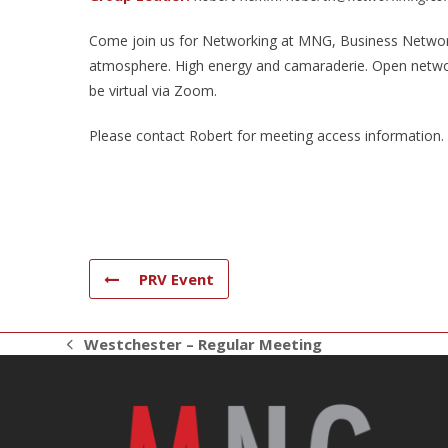
Come join us for Networking at MNG, Business Networki
atmosphere. High energy and camaraderie. Open networ
be virtual via Zoom.
Please contact Robert for meeting access information.
PRV Event
Westchester – Regular Meeting
previous
post: