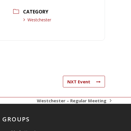
CATEGORY
Westchester
NXT Event
Westchester – Regular Meeting
next
post:
GROUPS