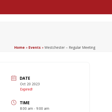
Facebook
LinkedIn
YouTube
Home
»
Events
»
Westchester – Regular Meeting
DATE
Oct 20 2023
Expired!
TIME
8:00 am - 9:00 am