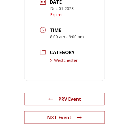
DATE
Dec 01 2023
Expired!
TIME
8:00 am - 9:00 am
CATEGORY
Westchester
PRV Event
NXT Event