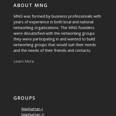
ABOUT MNG
MNG was formed by business professionals with
years of experience in both local and national
networking organizations. The MNG founders
were dissatisfied with the networking groups
they were participating in and wanted to build
networking groups that would suit their needs
and the needs of their friends and contacts.
Learn More
GROUPS
Manhattan-I
Manhattan-II