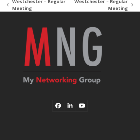
Westchester – Regular
Westchester – Regular
previous
next
Meeting
Meeting
post:
post:
Facebook
LinkedIn
YouTube