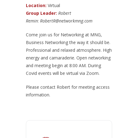
Location:
Virtual
Group Leader:
Robert
Remin
:
RobertR@networkmng.com
Come join us for Networking at MNG,
Business Networking the way it should be.
Professional and relaxed atmosphere. High
energy and camaraderie. Open networking
and meeting begin at 8:00 AM. During
Covid events will be virtual via Zoom.
Please contact Robert for meeting access
information.