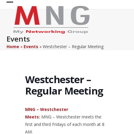
Skip
Open
Close
to
content
mobile
mobile
menu
menu
Events
Home
»
Events
»
Westchester – Regular Meeting
Westchester –
Regular Meeting
MNG – Westchester
Meets:
MNG – Westchester meets the
first and third Fridays of each month at 8
AM.