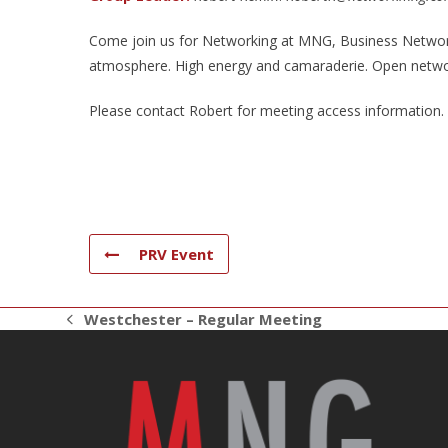
Come join us for Networking at MNG, Business Networki
atmosphere. High energy and camaraderie. Open netwo
Please contact Robert for meeting access information.
PRV Event
Westchester – Regular Meeting
previous
post: