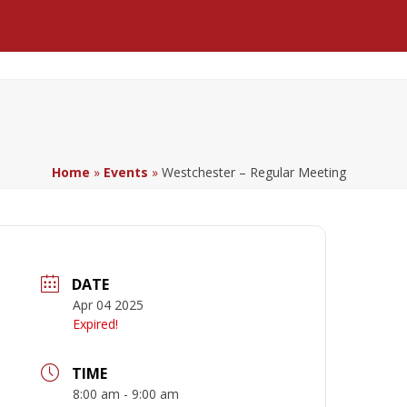
Facebook
LinkedIn
YouTube
Home
»
Events
»
Westchester – Regular Meeting
DATE
Apr 04 2025
Expired!
TIME
8:00 am - 9:00 am