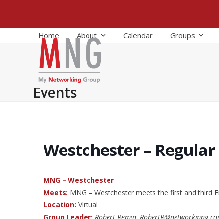
Skip
to
content
Home
About
Calendar
Groups
Events
Westchester – Regular
MNG – Westchester
Meets:
MNG – Westchester meets the first and third F
Location:
Virtual
Group Leader:
Robert Remin
:
RobertR@networkmng.c