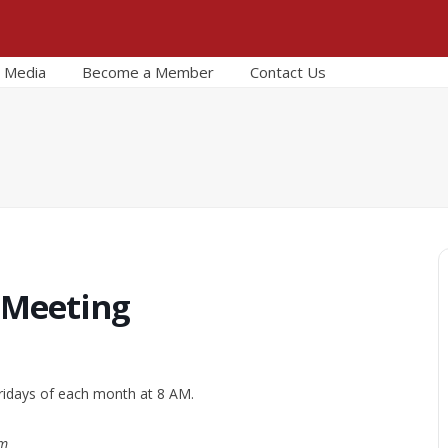
Media
Become a Member
Contact Us
 Meeting
ridays of each month at 8 AM.
om