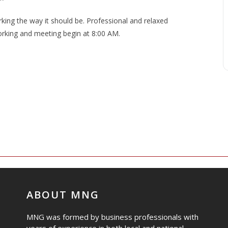
ng the way it should be. Professional and relaxed
rking and meeting begin at 8:00 AM.
ABOUT MNG
MNG was formed by business professionals with