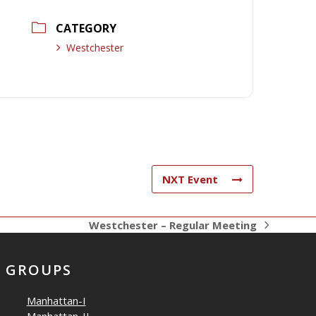
CATEGORY
Westchester
NXT Event
Westchester – Regular Meeting
next
post:
GROUPS
Manhattan-I