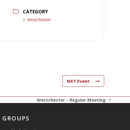
CATEGORY
Westchester
NXT Event
Westchester – Regular Meeting
next
post:
GROUPS