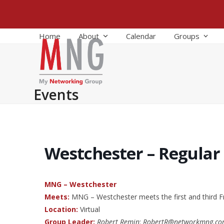
Skip
to
content
Home
About
Calendar
Groups
Events
Westchester – Regular
MNG – Westchester
Meets:
MNG – Westchester meets the first and third F
Location:
Virtual
Group Leader:
Robert Remin
:
RobertR@networkmng.c