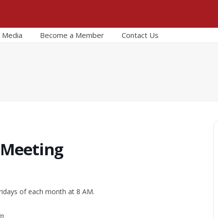
Media
Become a Member
Contact Us
 Meeting
ridays of each month at 8 AM.
om