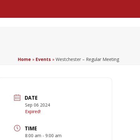
Facebook
LinkedIn
YouTube
Home
»
Events
»
Westchester – Regular Meeting
DATE
Sep 06 2024
Expired!
TIME
8:00 am - 9:00 am