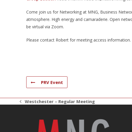
Come join us for Networking at MNG, Business Networki
atmosphere. High energy and camaraderie. Open networ
be virtual via Zoom.
Please contact Robert for meeting access information.
PRV Event
Westchester – Regular Meeting
previous
post: