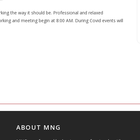
ng the way it should be. Professional and relaxed
king and meeting begin at 8:00 AM. During Covid events will
ABOUT MNG