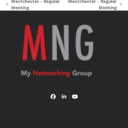
Westchester – Regular
Westchester – Regular
previous
next
Meeting
Meeting
post:
post:
Facebook
LinkedIn
YouTube