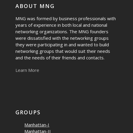
ABOUT MNG
MNG was formed by business professionals with
years of experience in both local and national
networking organizations. The MNG founders
were dissatisfied with the networking groups
they were participating in and wanted to build
networking groups that would suit their needs
and the needs of their friends and contacts.
Learn More
GROUPS
Manhattan-I
Manhattan-II