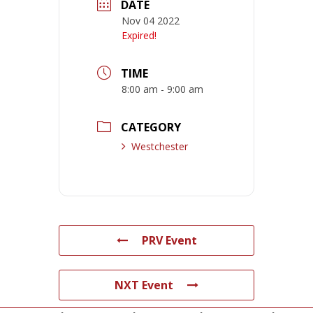
DATE
Nov 04 2022
Expired!
TIME
8:00 am - 9:00 am
CATEGORY
Westchester
PRV Event
NXT Event