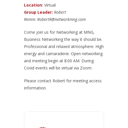
Location:
Virtual
Group Leader:
Robert
Remin
:
RobertR@networkmng.com
Come join us for Networking at MNG,
Business Networking the way it should be.
Professional and relaxed atmosphere. High
energy and camaraderie. Open networking
and meeting begin at 8:00 AM. During
Covid events will be virtual via Zoom.
Please contact Robert for meeting access
information.