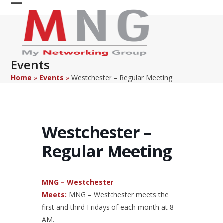
Skip
Open
Close
to
content
mobile
mobile
menu
menu
Events
Home
»
Events
»
Westchester – Regular Meeting
Westchester –
Regular Meeting
MNG – Westchester
Meets:
MNG – Westchester meets the
first and third Fridays of each month at 8
AM.