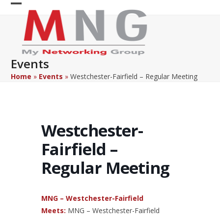
Skip
Open
Close
to
content
mobile
mobile
menu
menu
Events
Home
»
Events
»
Westchester-Fairfield – Regular Meeting
Westchester-
Fairfield –
Regular Meeting
MNG – Westchester-Fairfield
Meets:
MNG – Westchester-Fairfield