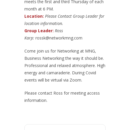
meets the first and third Thursday of each
month at 6 PM.
Location:
Please Contact Group Leader for
location information.
Group Leader:
Ross
Karp:
rossk@networkmng.com
Come join us for Networking at MNG,
Business Networking the way it should be.
Professional and relaxed atmosphere. High
energy and camaraderie. During Covid
events will be virtual via Zoom.
Please contact Ross for meeting access
information.