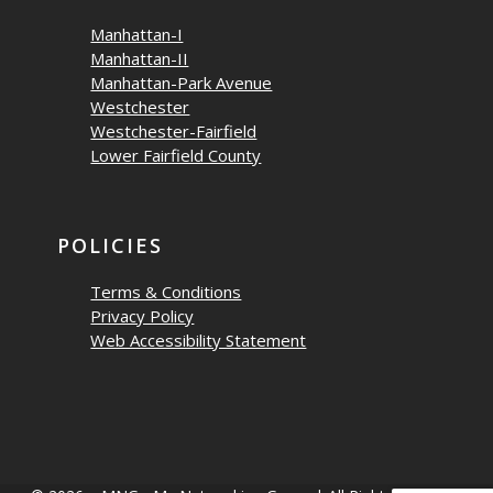
Manhattan-I
Manhattan-II
Manhattan-Park Avenue
Westchester
Westchester-Fairfield
Lower Fairfield County
POLICIES
Terms & Conditions
Privacy Policy
Web Accessibility Statement