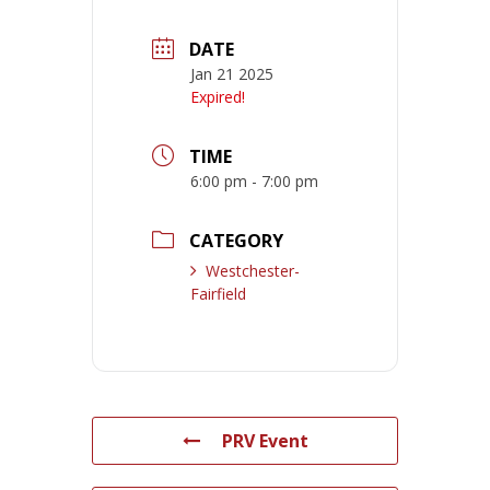
DATE
Jan 21 2025
Expired!
TIME
6:00 pm - 7:00 pm
CATEGORY
Westchester-
Fairfield
PRV Event