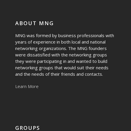
ABOUT MNG
MNG was formed by business professionals with
years of experience in both local and national
networking organizations. The MNG founders
were dissatisfied with the networking groups
they were participating in and wanted to build
networking groups that would suit their needs
and the needs of their friends and contacts.
Learn More
GROUPS