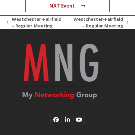
NXT Event
Westchester-Fairfield
Westchester-Fairfield
previous
next
– Regular Meeting
– Regular Meeting
post:
post:
Facebook
LinkedIn
YouTube