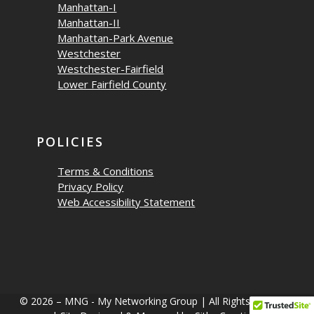
Manhattan-I
Manhattan-II
Manhattan-Park Avenue
Westchester
Westchester-Fairfield
Lower Fairfield County
POLICIES
Terms & Conditions
Privacy Policy
Web Accessibility Statement
© 2026 – MNG - My Networking Group | All Rights Reserved