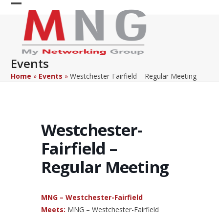
Skip
Open
Close
to
content
mobile
mobile
menu
menu
Events
Home
»
Events
»
Westchester-Fairfield – Regular Meeting
Westchester-
Fairfield –
Regular Meeting
MNG – Westchester-Fairfield
Meets:
MNG – Westchester-Fairfield