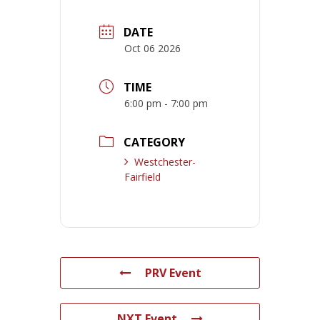
DATE
Oct 06 2026
TIME
6:00 pm - 7:00 pm
CATEGORY
Westchester-
Fairfield
PRV Event
NXT Event