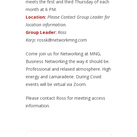
meets the first and third Thursday of each
month at 6 PM.
Location:
Please Contact Group Leader for
location information.
Group Leader:
Ross
Karp:
rossk@networkmng.com
Come join us for Networking at MNG,
Business Networking the way it should be.
Professional and relaxed atmosphere. High
energy and camaraderie. During Covid
events will be virtual via Zoom.
Please contact Ross for meeting access
information.