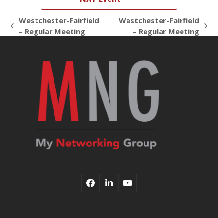
Westchester-Fairfield
Westchester-Fairfield
previous
next
– Regular Meeting
– Regular Meeting
post:
post:
Facebook
LinkedIn
YouTube