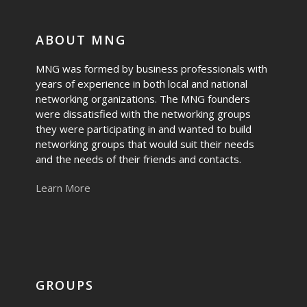
ABOUT MNG
MNG was formed by business professionals with
years of experience in both local and national
networking organizations. The MNG founders
were dissatisfied with the networking groups
they were participating in and wanted to build
networking groups that would suit their needs
and the needs of their friends and contacts.
Learn More
GROUPS