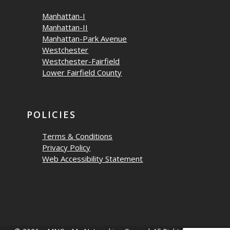
Manhattan-I
Manhattan-II
Manhattan-Park Avenue
Westchester
Westchester-Fairfield
Lower Fairfield County
POLICIES
Terms & Conditions
Privacy Policy
Web Accessibility Statement