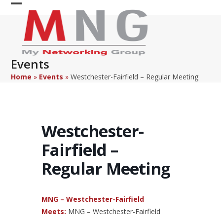
Skip
Open
Close
to
content
mobile
mobile
menu
menu
Events
Home
»
Events
»
Westchester-Fairfield – Regular Meeting
Westchester-
Fairfield –
Regular Meeting
MNG – Westchester-Fairfield
Meets:
MNG – Westchester-Fairfield