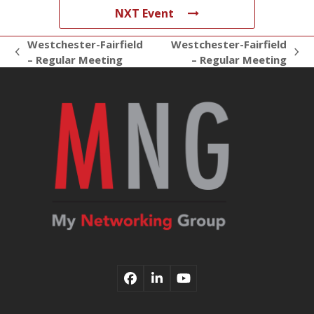
NXT Event
Westchester-Fairfield
Westchester-Fairfield
previous
next
– Regular Meeting
– Regular Meeting
post:
post:
Facebook
LinkedIn
YouTube