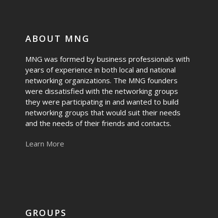
ABOUT MNG
MNG was formed by business professionals with
years of experience in both local and national
networking organizations. The MNG founders
were dissatisfied with the networking groups
they were participating in and wanted to build
networking groups that would suit their needs
and the needs of their friends and contacts.
Learn More
GROUPS