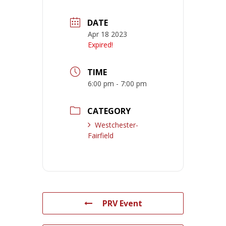
DATE
Apr 18 2023
Expired!
TIME
6:00 pm - 7:00 pm
CATEGORY
Westchester-
Fairfield
PRV Event