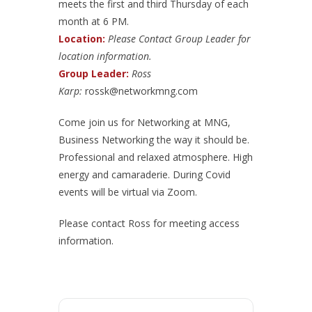
meets the first and third Thursday of each
month at 6 PM.
Location:
Please Contact Group Leader for
location information.
Group Leader:
Ross
Karp:
rossk@networkmng.com
Come join us for Networking at MNG,
Business Networking the way it should be.
Professional and relaxed atmosphere. High
energy and camaraderie. During Covid
events will be virtual via Zoom.
Please contact Ross for meeting access
information.