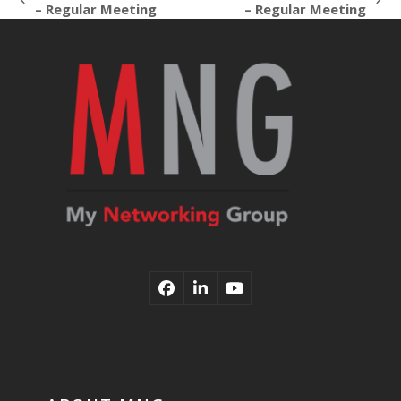
previous
next
– Regular Meeting
– Regular Meeting
post:
post:
Facebook
LinkedIn
YouTube