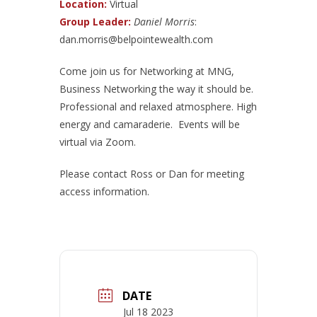
Location:
Virtual
Group Leader:
Daniel Morris
:
dan.morris@belpointewealth.com
Come join us for Networking at MNG,
Business Networking the way it should be.
Professional and relaxed atmosphere. High
energy and camaraderie. Events will be
virtual via Zoom.
Please contact Ross or Dan for meeting
access information.
DATE
Jul 18 2023