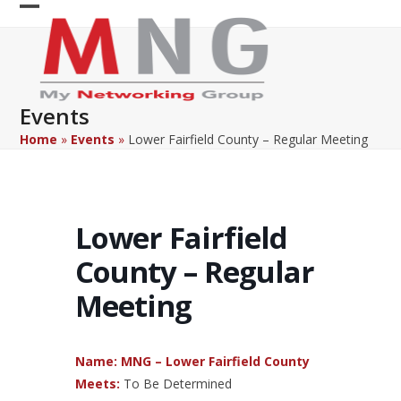
Skip
Open
Close
to
content
mobile
mobile
menu
menu
Events
Home
»
Events
»
Lower Fairfield County – Regular Meeting
Lower Fairfield
County – Regular
Meeting
Name: MNG – Lower Fairfield County
Meets:
To Be Determined