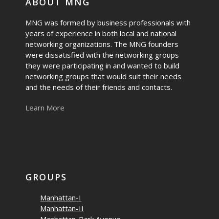
ABOUT MNG
MNG was formed by business professionals with
years of experience in both local and national
networking organizations. The MNG founders
were dissatisfied with the networking groups
they were participating in and wanted to build
networking groups that would suit their needs
and the needs of their friends and contacts.
Learn More
GROUPS
Manhattan-I
Manhattan-II
Manhattan-Park Avenue