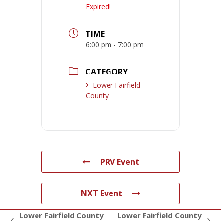
Expired!
TIME
6:00 pm - 7:00 pm
CATEGORY
Lower Fairfield
County
PRV Event
NXT Event
Lower Fairfield County
Lower Fairfield County