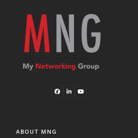
post:
post:
Facebook
LinkedIn
YouTube
ABOUT MNG