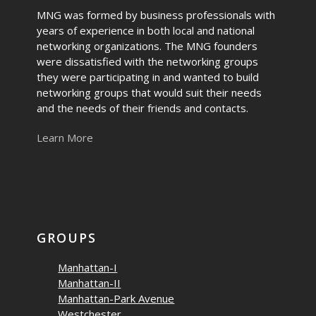
MNG was formed by business professionals with
years of experience in both local and national
networking organizations. The MNG founders
were dissatisfied with the networking groups
they were participating in and wanted to build
networking groups that would suit their needs
and the needs of their friends and contacts.
Learn More
GROUPS
Manhattan-I
Manhattan-II
Manhattan-Park Avenue
Westchester