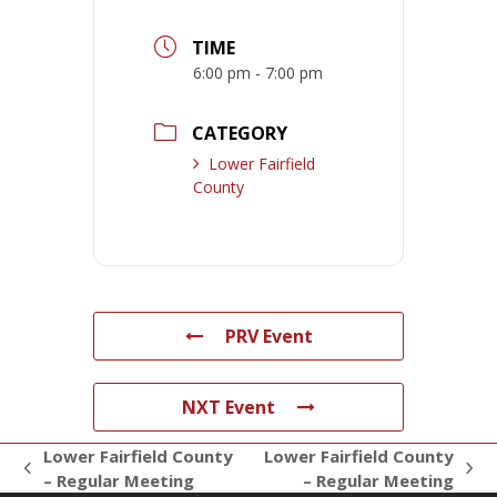
TIME
6:00 pm - 7:00 pm
CATEGORY
Lower Fairfield
County
PRV Event
NXT Event
Lower Fairfield County
Lower Fairfield County
previous
next
– Regular Meeting
– Regular Meeting