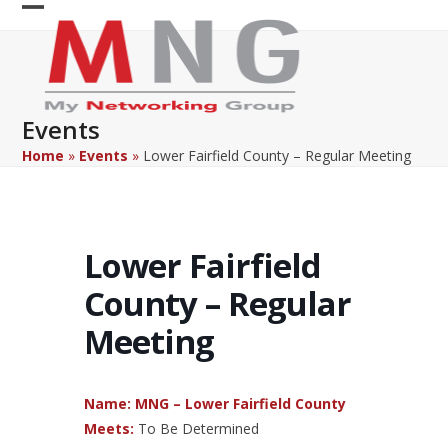
Skip
Open
Close
to
content
mobile
mobile
menu
menu
Events
Home
»
Events
»
Lower Fairfield County – Regular Meeting
Lower Fairfield
County – Regular
Meeting
Name: MNG – Lower Fairfield County
Meets:
To Be Determined