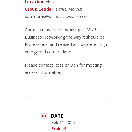
Location:
Virtual
Group Leader:
Daniel Morris
:
dan.morris@belpointewealth.com
Come join us for Networking at MNG,
Business Networking the way it should be.
Professional and relaxed atmosphere. High
energy and camaraderie.
Please contact Ross or Dan for meeting
access information.
DATE
Feb 11 2025
Expired!