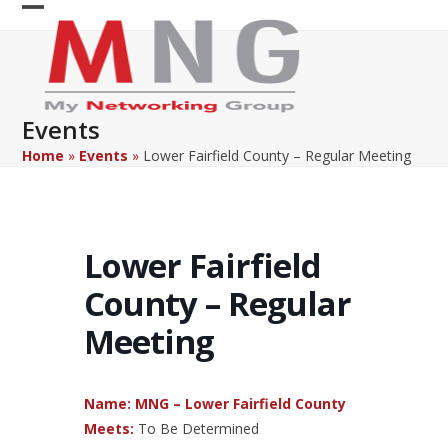
Skip
Open
Close
to
content
mobile
mobile
menu
menu
Events
Home
»
Events
»
Lower Fairfield County – Regular Meeting
Lower Fairfield
County – Regular
Meeting
Name: MNG – Lower Fairfield County
Meets:
To Be Determined