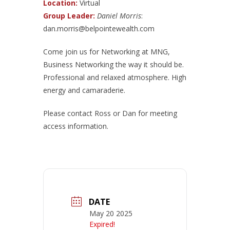
Location:
Virtual
Group Leader:
Daniel Morris
:
dan.morris@belpointewealth.com
Come join us for Networking at MNG,
Business Networking the way it should be.
Professional and relaxed atmosphere. High
energy and camaraderie.
Please contact Ross or Dan for meeting
access information.
DATE
May 20 2025
Expired!