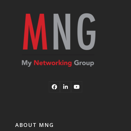
post:
post:
Facebook
LinkedIn
YouTube
ABOUT MNG