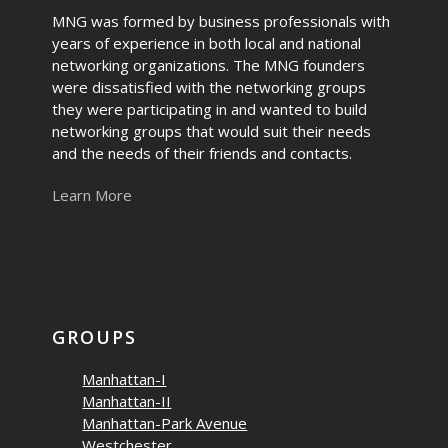
MNG was formed by business professionals with
years of experience in both local and national
networking organizations. The MNG founders
were dissatisfied with the networking groups
they were participating in and wanted to build
networking groups that would suit their needs
and the needs of their friends and contacts.
Learn More
GROUPS
Manhattan-I
Manhattan-II
Manhattan-Park Avenue
Westchester