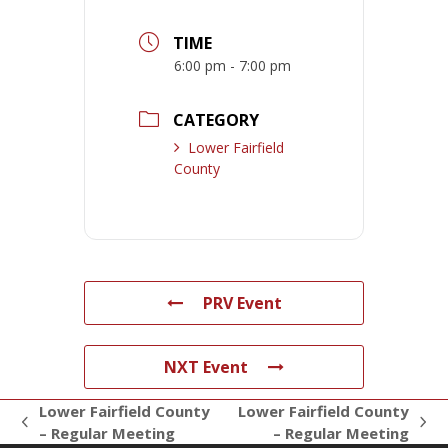
TIME
6:00 pm - 7:00 pm
CATEGORY
Lower Fairfield
County
PRV Event
NXT Event
Lower Fairfield County
Lower Fairfield County
previous
next
– Regular Meeting
– Regular Meeting