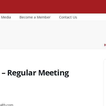
Media
Become a Member
Contact Us
 – Regular Meeting
alth.com