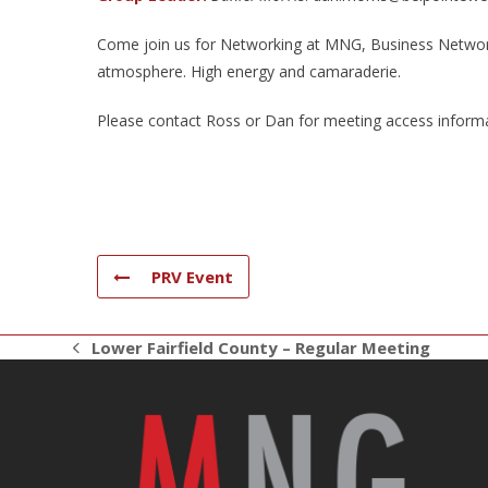
Come join us for Networking at MNG, Business Networki
atmosphere. High energy and camaraderie.
Please contact Ross or Dan for meeting access informa
PRV Event
Lower Fairfield County – Regular Meeting
previous
post: