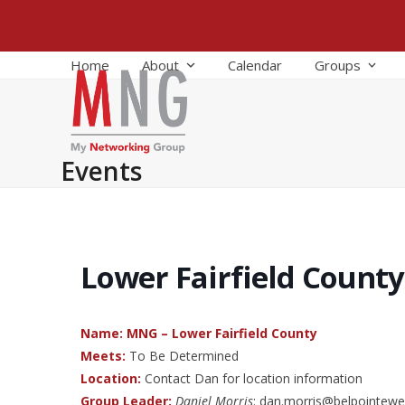
Skip
to
content
Home
About
Calendar
Groups
Events
Lower Fairfield County
Name: MNG – Lower Fairfield County
Meets:
To Be Determined
Location:
Contact Dan for location information
Group Leader:
Daniel Morris
: dan.morris@belpointewe