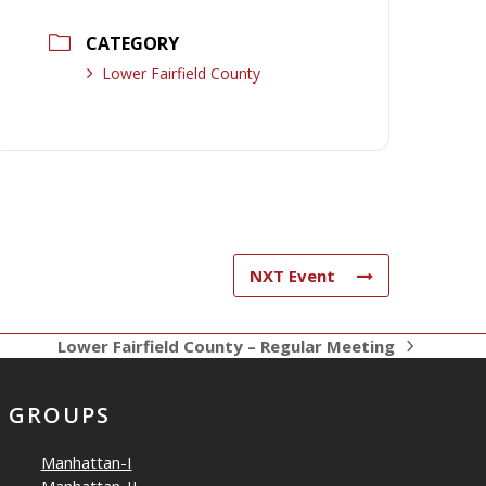
CATEGORY
Lower Fairfield County
NXT Event
Lower Fairfield County – Regular Meeting
next
post:
GROUPS
Manhattan-I