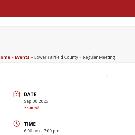
Facebook
LinkedIn
YouTube
Home
»
Events
»
Lower Fairfield County – Regular Meeting
DATE
Sep 30 2025
Expired!
TIME
6:00 pm - 7:00 pm