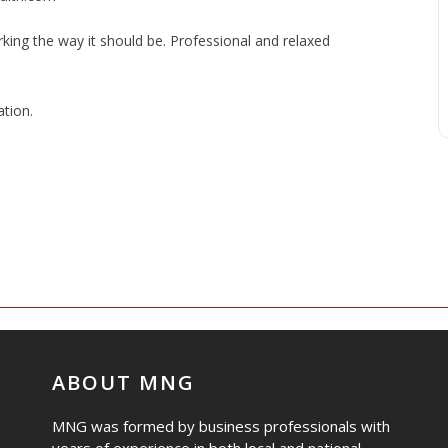
ng the way it should be. Professional and relaxed
tion.
ABOUT MNG
MNG was formed by business professionals with