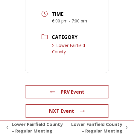
TIME
6:00 pm - 7:00 pm
CATEGORY
Lower Fairfield
County
PRV Event
NXT Event
Lower Fairfield County
Lower Fairfield County
previous
next
– Regular Meeting
– Regular Meeting