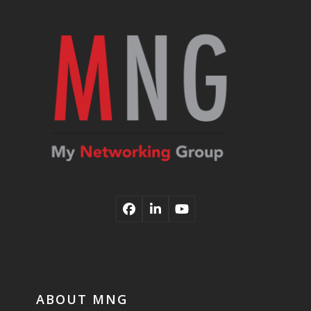
post:
post:
Facebook
LinkedIn
YouTube
ABOUT MNG