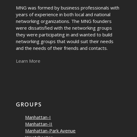
MNG was formed by business professionals with
years of experience in both local and national
networking organizations. The MNG founders
were dissatisfied with the networking groups
they were participating in and wanted to build
networking groups that would suit their needs
and the needs of their friends and contacts.
Learn More
GROUPS
Manhattan-I
Manhattan-II
Manhattan-Park Avenue