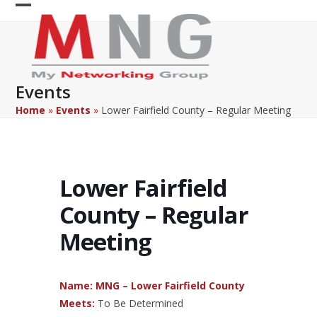
Skip
Open
Close
to
content
mobile
mobile
menu
menu
Events
Home
»
Events
»
Lower Fairfield County – Regular Meeting
Lower Fairfield
County – Regular
Meeting
Name: MNG – Lower Fairfield County
Meets:
To Be Determined