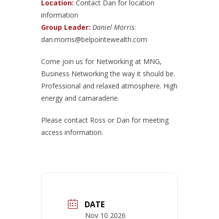
Location:
Contact Dan for location
information
Group Leader:
Daniel Morris
:
dan.morris@belpointewealth.com
Come join us for Networking at MNG,
Business Networking the way it should be.
Professional and relaxed atmosphere. High
energy and camaraderie.
Please contact Ross or Dan for meeting
access information.
DATE
Nov 10 2026