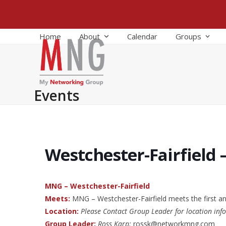
Skip
to
content
Home
About
Calendar
Groups
Events
Westchester-Fairfield 
MNG – Westchester-Fairfield
Meets:
MNG – Westchester-Fairfield meets the first a
Location:
Please Contact Group Leader for location inf
Group Leader:
Ross Karp:
rossk@networkmng.com