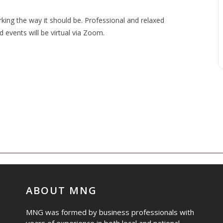
ng the way it should be. Professional and relaxed
events will be virtual via Zoom.
ABOUT MNG
MNG was formed by business professionals with