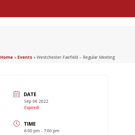
Facebook
LinkedIn
YouTube
Home
»
Events
»
Westchester-Fairfield – Regular Meeting
DATE
Sep 06 2022
Expired!
TIME
6:00 pm - 7:00 pm