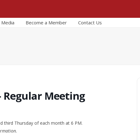
Media
Become a Member
Contact Us
– Regular Meeting
nd third Thursday of each month at 6 PM.
ormation.