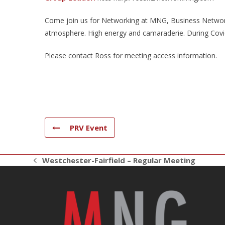
Come join us for Networking at MNG, Business Networki
atmosphere. High energy and camaraderie. During Covid 
Please contact Ross for meeting access information.
PRV Event
Westchester-Fairfield – Regular Meeting
previous
post: