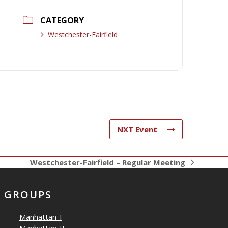
CATEGORY
Westchester-Fairfield
NXT Event
Westchester-Fairfield – Regular Meeting
next
post:
GROUPS
Manhattan-I