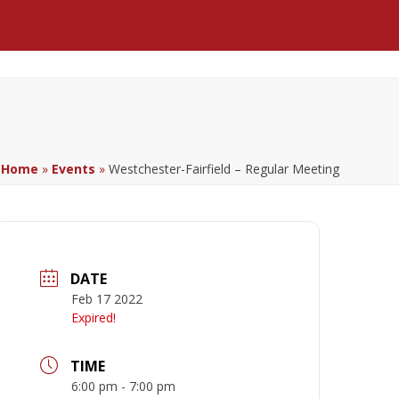
Facebook
LinkedIn
YouTube
Home
»
Events
»
Westchester-Fairfield – Regular Meeting
DATE
Feb 17 2022
Expired!
TIME
6:00 pm - 7:00 pm