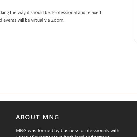
ng the way it should be. Professional and relaxed
events will be virtual via Zoom.
ABOUT MNG
MNG was formed by business professionals with