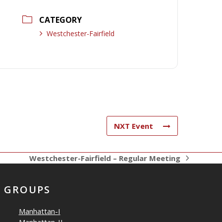
CATEGORY
Westchester-Fairfield
NXT Event
Westchester-Fairfield – Regular Meeting
next
post:
GROUPS
Manhattan-I