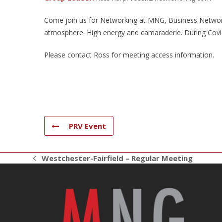
Come join us for Networking at MNG, Business Networki
atmosphere. High energy and camaraderie. During Covid 
Please contact Ross for meeting access information.
PRV Event
Westchester-Fairfield – Regular Meeting
previous
post: