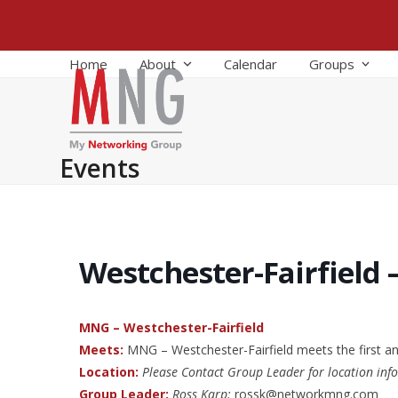
Skip
to
content
Home
About
Calendar
Groups
Events
Westchester-Fairfield 
MNG – Westchester-Fairfield
Meets:
MNG – Westchester-Fairfield meets the first a
Location:
Please Contact Group Leader for location inf
Group Leader:
Ross Karp:
rossk@networkmng.com