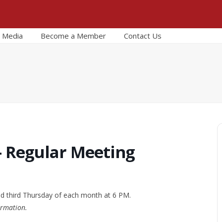
Media
Become a Member
Contact Us
– Regular Meeting
nd third Thursday of each month at 6 PM.
ormation.