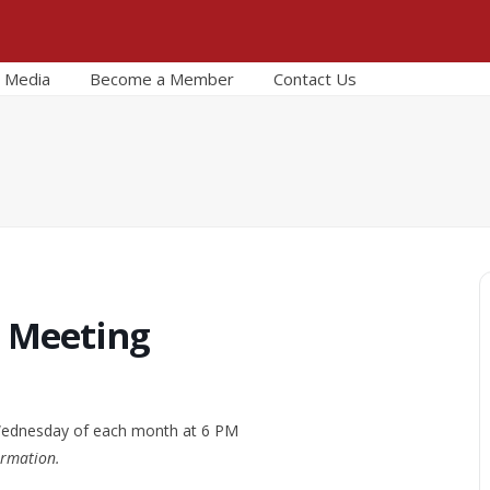
Media
Become a Member
Contact Us
r Meeting
 Wednesday of each month at 6 PM
ormation.