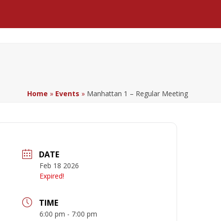
Facebook
LinkedIn
YouTube
Home
»
Events
»
Manhattan 1 – Regular Meeting
DATE
Feb 18 2026
Expired!
TIME
6:00 pm - 7:00 pm