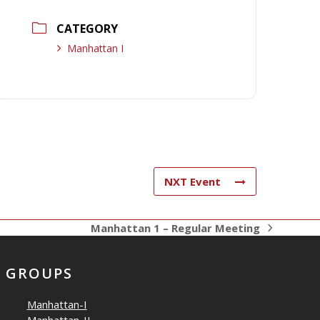
CATEGORY
Manhattan I
NXT Event
Manhattan 1 – Regular Meeting
next
post:
GROUPS
Manhattan-I