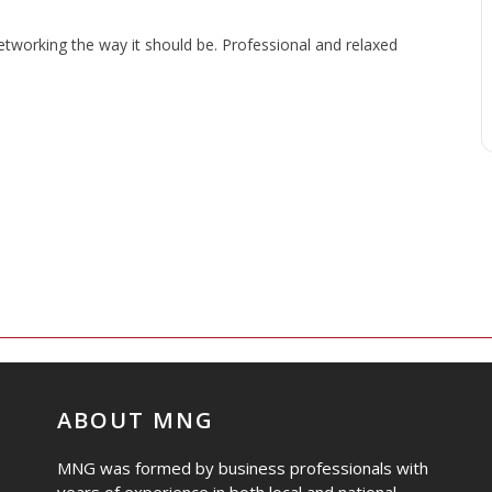
working the way it should be. Professional and relaxed
ABOUT MNG
MNG was formed by business professionals with