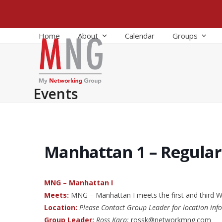
Skip
to
content
Home
About
Calendar
Groups
Events
Manhattan 1 – Regula
MNG – Manhattan I
Meets:
MNG – Manhattan I meets the first and third
Location:
Please Contact Group Leader for location inf
Group Leader:
Ross Karp:
rossk@networkmng.com