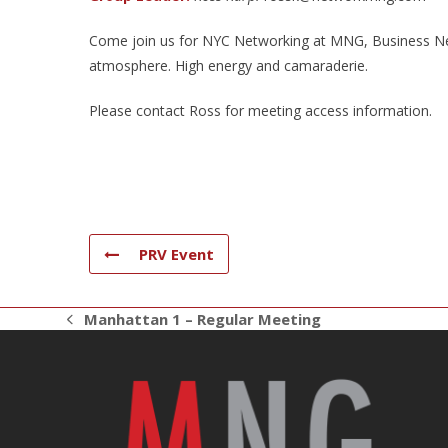
Come join us for NYC Networking at MNG, Business Net
atmosphere. High energy and camaraderie.
Please contact Ross for meeting access information.
PRV Event
Manhattan 1 – Regular Meeting
previous
post: