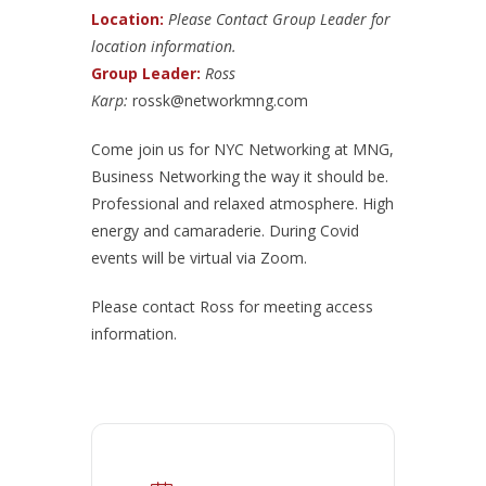
Location:
Please Contact Group Leader for
location information.
Group Leader:
Ross
Karp:
rossk@networkmng.com
Come join us for NYC Networking at MNG,
Business Networking the way it should be.
Professional and relaxed atmosphere. High
energy and camaraderie. During Covid
events will be virtual via Zoom.
Please contact Ross for meeting access
information.