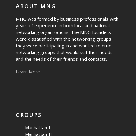
ABOUT MNG
MNG was formed by business professionals with
years of experience in both local and national
networking organizations. The MNG founders
were dissatisfied with the networking groups
they were participating in and wanted to build
networking groups that would suit their needs
and the needs of their friends and contacts.
Learn More
GROUPS
Manhattan-I
Manhattan-II