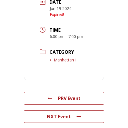
DATE
Jun 19 2024
Expired!
TIME
6:00 pm - 7:00 pm
CATEGORY
Manhattan I
PRV Event
NXT Event