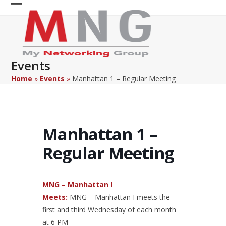
Skip
Open
Close
to
content
mobile
mobile
menu
menu
Events
Home
»
Events
»
Manhattan 1 – Regular Meeting
Manhattan 1 –
Regular Meeting
MNG – Manhattan I
Meets:
MNG – Manhattan I meets the
first and third Wednesday of each month
at 6 PM