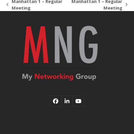
Manhattan 1 – Regular
Manhattan 1 – Regular
previous
next
Meeting
Meeting
post:
post:
Facebook
LinkedIn
YouTube