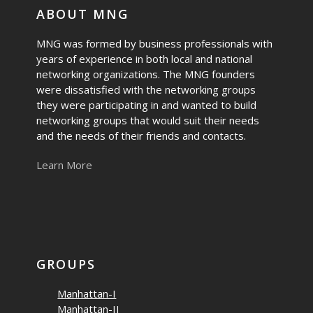
ABOUT MNG
MNG was formed by business professionals with
years of experience in both local and national
networking organizations. The MNG founders
were dissatisfied with the networking groups
they were participating in and wanted to build
networking groups that would suit their needs
and the needs of their friends and contacts.
Learn More
GROUPS
Manhattan-I
Manhattan-II