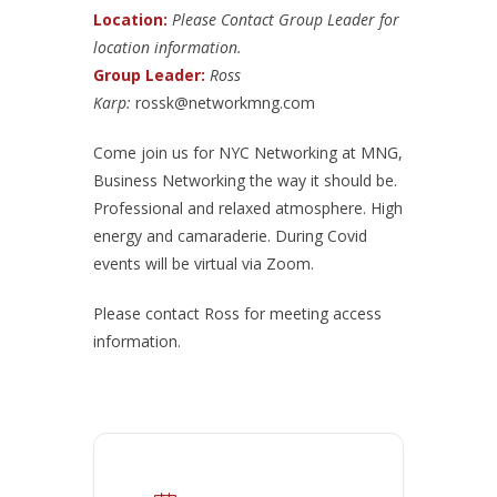
Location:
Please Contact Group Leader for
location information.
Group Leader:
Ross
Karp:
rossk@networkmng.com
Come join us for NYC Networking at MNG,
Business Networking the way it should be.
Professional and relaxed atmosphere. High
energy and camaraderie. During Covid
events will be virtual via Zoom.
Please contact Ross for meeting access
information.