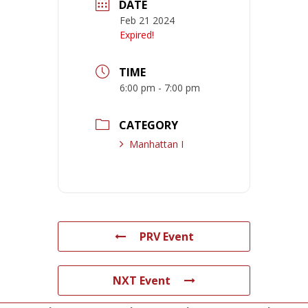
DATE
Feb 21 2024
Expired!
TIME
6:00 pm - 7:00 pm
CATEGORY
Manhattan I
PRV Event
NXT Event