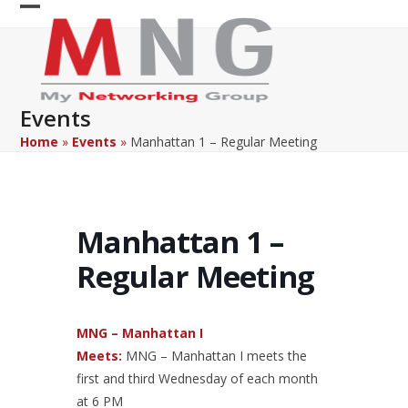
Skip
Open
Close
to
content
mobile
mobile
menu
menu
Events
Home
»
Events
»
Manhattan 1 – Regular Meeting
Manhattan 1 –
Regular Meeting
MNG – Manhattan I
Meets:
MNG – Manhattan I meets the
first and third Wednesday of each month
at 6 PM