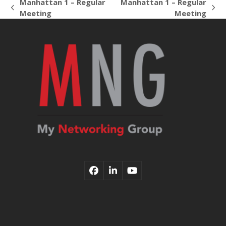
Manhattan 1 – Regular
Manhattan 1 – Regular
previous
next
Meeting
Meeting
post:
post:
Facebook
LinkedIn
YouTube