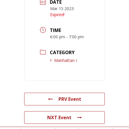
DATE
Mar 15 2023
Expired!
TIME
6:00 pm - 7:00 pm
CATEGORY
Manhattan I
PRV Event
NXT Event