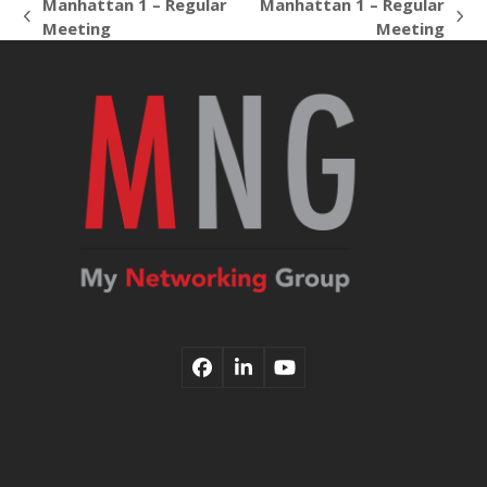
Manhattan 1 – Regular
Manhattan 1 – Regular
previous
next
Meeting
Meeting
post:
post:
Facebook
LinkedIn
YouTube