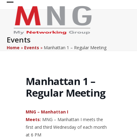
Skip
Open
Close
to
content
mobile
mobile
menu
menu
Events
Home
»
Events
»
Manhattan 1 – Regular Meeting
Manhattan 1 –
Regular Meeting
MNG – Manhattan I
Meets:
MNG – Manhattan I meets the
first and third Wednesday of each month
at 6 PM