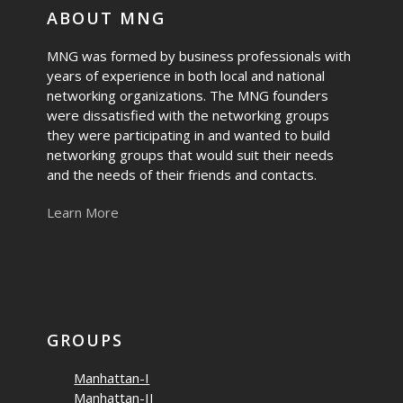
ABOUT MNG
MNG was formed by business professionals with
years of experience in both local and national
networking organizations. The MNG founders
were dissatisfied with the networking groups
they were participating in and wanted to build
networking groups that would suit their needs
and the needs of their friends and contacts.
Learn More
GROUPS
Manhattan-I
Manhattan-II