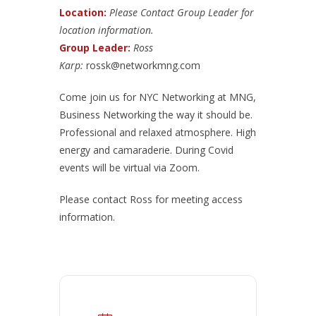
Location:
Please Contact Group Leader for
location information.
Group Leader:
Ross
Karp:
rossk@networkmng.com
Come join us for NYC Networking at MNG,
Business Networking the way it should be.
Professional and relaxed atmosphere. High
energy and camaraderie. During Covid
events will be virtual via Zoom.
Please contact Ross for meeting access
information.