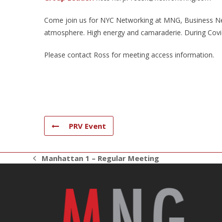
Come join us for NYC Networking at MNG, Business Net
atmosphere. High energy and camaraderie. During Covid 
Please contact Ross for meeting access information.
PRV Event
Manhattan 1 – Regular Meeting
previous
post: