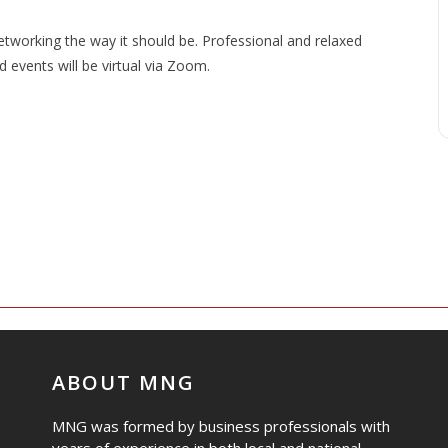
working the way it should be. Professional and relaxed
events will be virtual via Zoom.
ABOUT MNG
MNG was formed by business professionals with