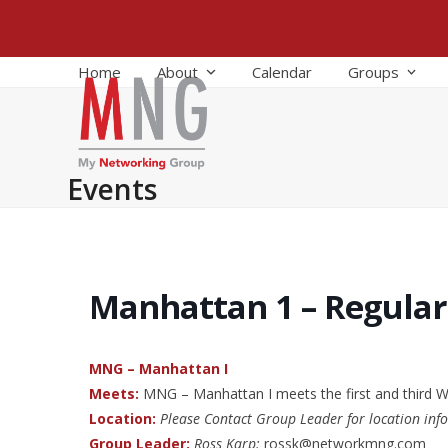
Skip
to
content
Home
About
Calendar
Groups
Events
Manhattan 1 – Regula
MNG – Manhattan I
Meets:
MNG – Manhattan I meets the first and third
Location:
Please Contact Group Leader for location inf
Group Leader:
Ross Karp:
rossk@networkmng.com