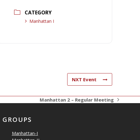
CATEGORY
Manhattan I
NXT Event
Manhattan 2 – Regular Meeting
next
post:
GROUPS
Manhattan-I