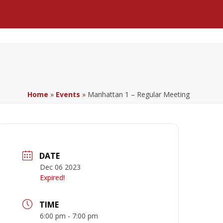
Facebook
LinkedIn
YouTube
Home
»
Events
»
Manhattan 1 – Regular Meeting
DATE
Dec 06 2023
Expired!
TIME
6:00 pm - 7:00 pm