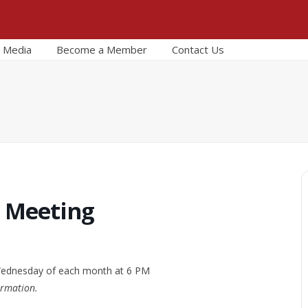
Media
Become a Member
Contact Us
r Meeting
 Wednesday of each month at 6 PM
ormation.