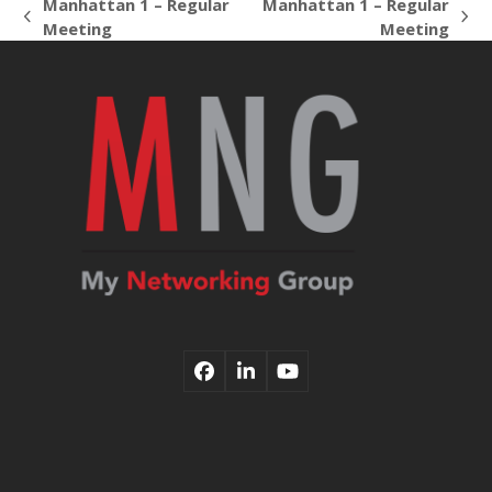
Manhattan 1 – Regular
Manhattan 1 – Regular
previous
next
Meeting
Meeting
post:
post:
Facebook
LinkedIn
YouTube