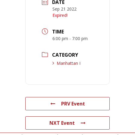
DATE
Sep 21 2022
Expired!
TIME
6:00 pm - 7:00 pm
CATEGORY
Manhattan I
PRV Event
NXT Event