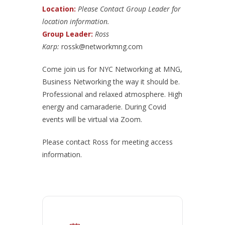
Location:
Please Contact Group Leader for
location information.
Group Leader:
Ross
Karp:
rossk@networkmng.com
Come join us for NYC Networking at MNG,
Business Networking the way it should be.
Professional and relaxed atmosphere. High
energy and camaraderie. During Covid
events will be virtual via Zoom.
Please contact Ross for meeting access
information.