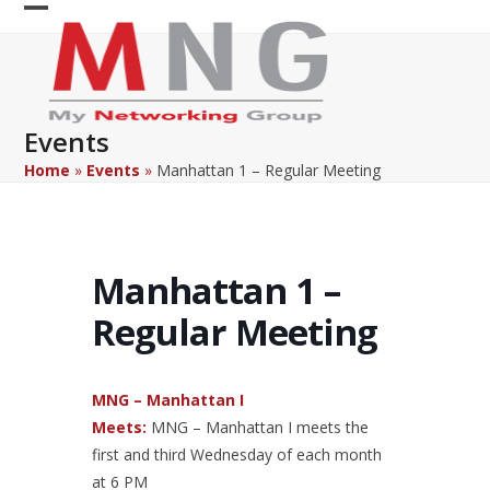
Skip
Open
Close
to
content
mobile
mobile
menu
menu
Events
Home
»
Events
»
Manhattan 1 – Regular Meeting
Manhattan 1 –
Regular Meeting
MNG – Manhattan I
Meets:
MNG – Manhattan I meets the
first and third Wednesday of each month
at 6 PM