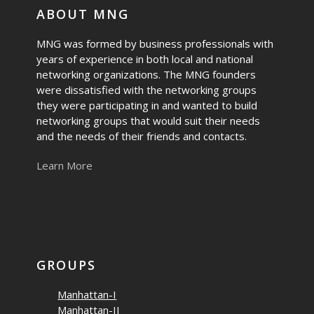
ABOUT MNG
MNG was formed by business professionals with
years of experience in both local and national
networking organizations. The MNG founders
were dissatisfied with the networking groups
they were participating in and wanted to build
networking groups that would suit their needs
and the needs of their friends and contacts.
Learn More
GROUPS
Manhattan-I
Manhattan-II