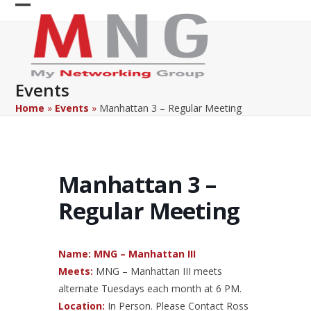
Skip
Open
Close
to
content
mobile
mobile
menu
menu
Events
Home
»
Events
»
Manhattan 3 – Regular Meeting
Manhattan 3 –
Regular Meeting
Name:
MNG – Manhattan III
Meets:
MNG – Manhattan III meets
alternate Tuesdays each month at 6 PM.
Location:
In Person. Please Contact Ross