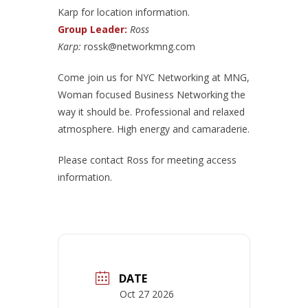
Karp for location information.
Group Leader:
Ross
Karp:
rossk@networkmng.com
Come join us for NYC Networking at MNG,
Woman focused Business Networking the
way it should be. Professional and relaxed
atmosphere. High energy and camaraderie.
Please contact Ross for meeting access
information.
DATE
Oct 27 2026