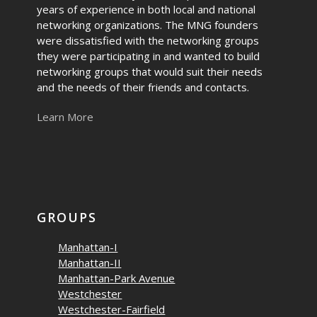
years of experience in both local and national
networking organizations. The MNG founders
were dissatisfied with the networking groups
they were participating in and wanted to build
networking groups that would suit their needs
and the needs of their friends and contacts.
Learn More
GROUPS
Manhattan-I
Manhattan-II
Manhattan-Park Avenue
Westchester
Westchester-Fairfield