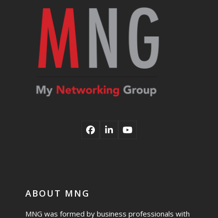
Facebook
LinkedIn
YouTube
ABOUT MNG
MNG was formed by business professionals with