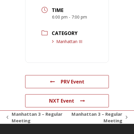
TIME
6:00 pm - 7:00 pm
CATEGORY
Manhattan III
PRV Event
NXT Event
Manhattan 3 – Regular
Manhattan 3 – Regular
previous
next
Meeting
Meeting
post:
post: