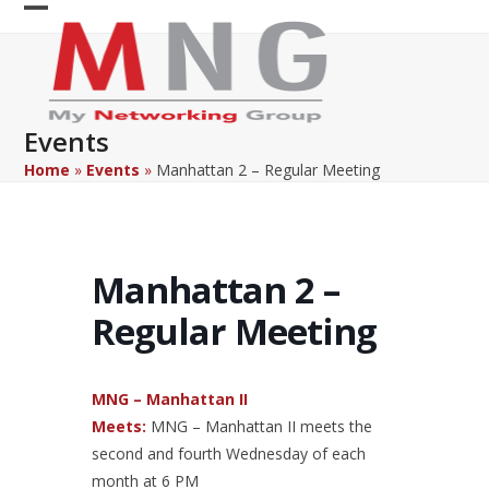
Skip
Open
Close
to
content
mobile
mobile
menu
menu
Events
Home
»
Events
»
Manhattan 2 – Regular Meeting
Manhattan 2 –
Regular Meeting
MNG – Manhattan II
Meets:
MNG – Manhattan II meets the
second and fourth Wednesday of each
month at 6 PM