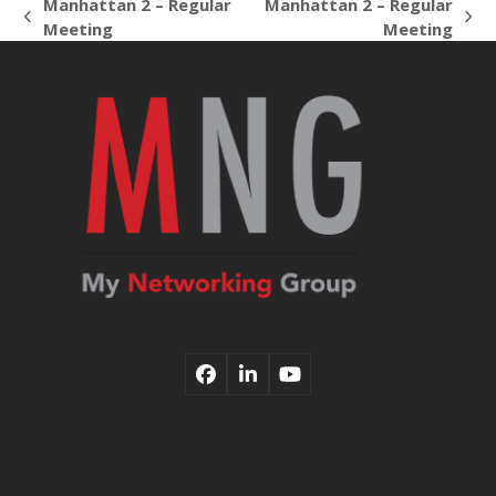
Manhattan 2 – Regular
Manhattan 2 – Regular
previous
next
Meeting
Meeting
post:
post:
Facebook
LinkedIn
YouTube