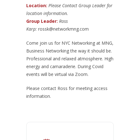
Location:
Please Contact Group Leader for
location information.
Group Leader:
Ross
Karp:
rossk@networkmng.com
Come join us for NYC Networking at MNG,
Business Networking the way it should be.
Professional and relaxed atmosphere. High
energy and camaraderie. During Covid
events will be virtual via Zoom.
Please contact Ross for meeting access
information.