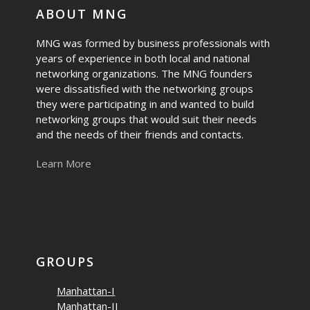
ABOUT MNG
MNG was formed by business professionals with
years of experience in both local and national
networking organizations. The MNG founders
were dissatisfied with the networking groups
they were participating in and wanted to build
networking groups that would suit their needs
and the needs of their friends and contacts.
Learn More
GROUPS
Manhattan-I
Manhattan-II