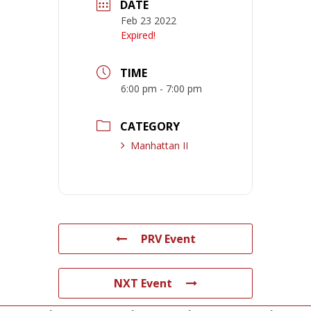
DATE
Feb 23 2022
Expired!
TIME
6:00 pm - 7:00 pm
CATEGORY
Manhattan II
PRV Event
NXT Event