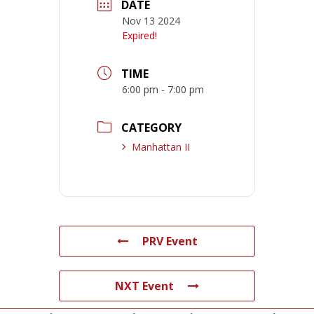
DATE
Nov 13 2024
Expired!
TIME
6:00 pm - 7:00 pm
CATEGORY
Manhattan II
PRV Event
NXT Event