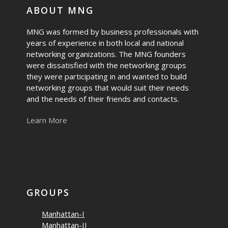
ABOUT MNG
MNG was formed by business professionals with
years of experience in both local and national
networking organizations. The MNG founders
were dissatisfied with the networking groups
they were participating in and wanted to build
networking groups that would suit their needs
and the needs of their friends and contacts.
Learn More
GROUPS
Manhattan-I
Manhattan-II