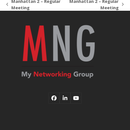
Manhattan 2 – Regular
Manhattan 2 – Regular
previous
next
Meeting
Meeting
post:
post:
Facebook
LinkedIn
YouTube