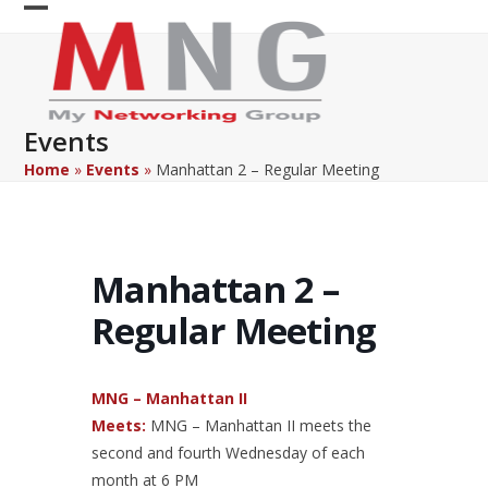
Skip
Open
Close
to
content
mobile
mobile
menu
menu
Events
Home
»
Events
»
Manhattan 2 – Regular Meeting
Manhattan 2 –
Regular Meeting
MNG – Manhattan II
Meets:
MNG – Manhattan II meets the
second and fourth Wednesday of each
month at 6 PM