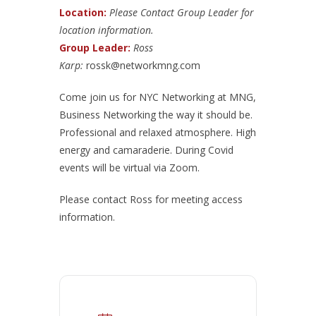
Location:
Please Contact Group Leader for
location information.
Group Leader:
Ross
Karp:
rossk@networkmng.com
Come join us for NYC Networking at MNG,
Business Networking the way it should be.
Professional and relaxed atmosphere. High
energy and camaraderie. During Covid
events will be virtual via Zoom.
Please contact Ross for meeting access
information.