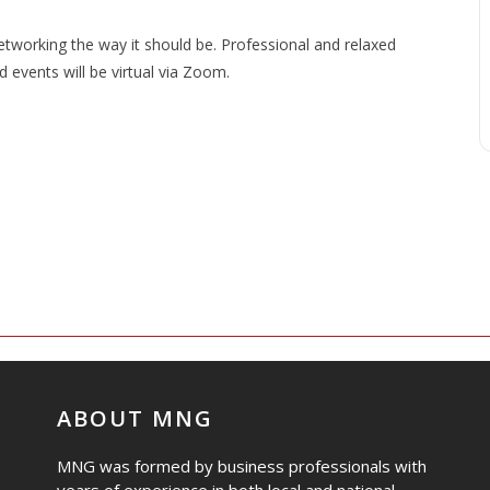
working the way it should be. Professional and relaxed
events will be virtual via Zoom.
ABOUT MNG
MNG was formed by business professionals with