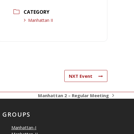
CATEGORY
Manhattan II
NXT Event
Manhattan 2 – Regular Meeting
next
post:
GROUPS
Manhattan-I