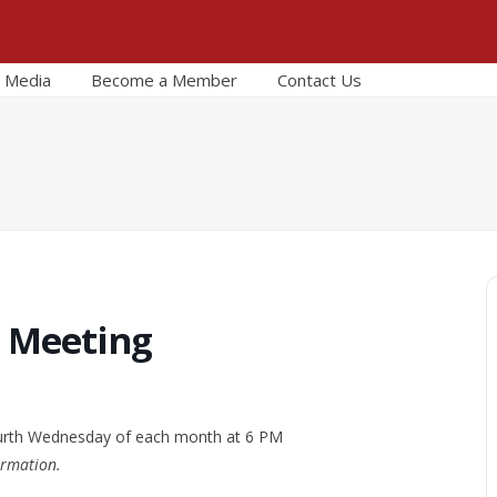
Media
Become a Member
Contact Us
r Meeting
urth Wednesday of each month at 6 PM
ormation.