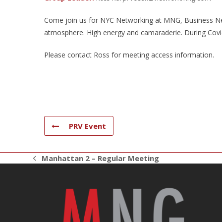
Come join us for NYC Networking at MNG, Business Net
atmosphere. High energy and camaraderie. During Covid 
Please contact Ross for meeting access information.
PRV Event
Manhattan 2 – Regular Meeting
previous
post: