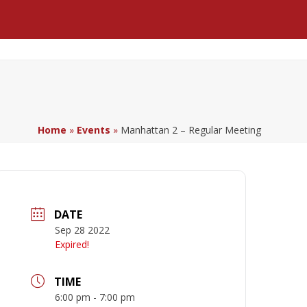
Facebook
LinkedIn
YouTube
Home
»
Events
»
Manhattan 2 – Regular Meeting
DATE
Sep 28 2022
Expired!
TIME
6:00 pm - 7:00 pm