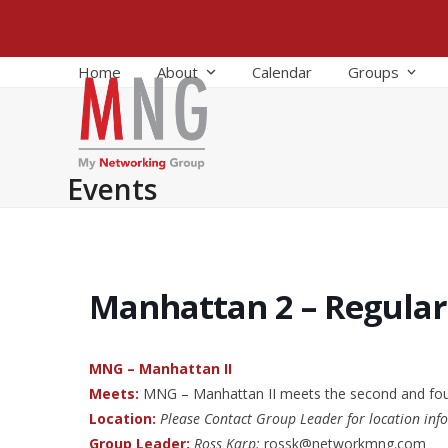
Skip
to
content
Home
About
Calendar
Groups
Events
Manhattan 2 – Regula
MNG – Manhattan II
Meets:
MNG – Manhattan II meets the second and fo
Location:
Please Contact Group Leader for location inf
Group Leader:
Ross Karp:
rossk@networkmng.com