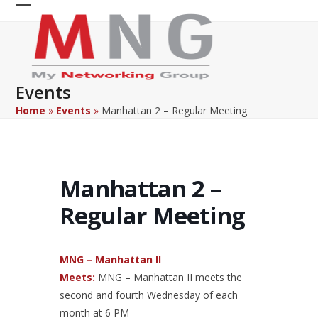
Skip
Open
Close
to
content
mobile
mobile
menu
menu
Events
Home
»
Events
»
Manhattan 2 – Regular Meeting
Manhattan 2 –
Regular Meeting
MNG – Manhattan II
Meets:
MNG – Manhattan II meets the
second and fourth Wednesday of each
month at 6 PM