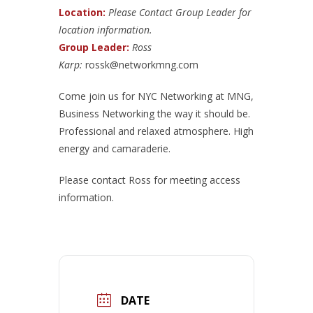
Location:
Please Contact Group Leader for
location information.
Group Leader:
Ross
Karp:
rossk@networkmng.com
Come join us for NYC Networking at MNG,
Business Networking the way it should be.
Professional and relaxed atmosphere. High
energy and camaraderie.
Please contact Ross for meeting access
information.
DATE