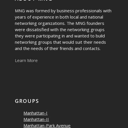
MNG was formed by business professionals with
years of experience in both local and national
networking organizations. The MNG founders
were dissatisfied with the networking groups
they were participating in and wanted to build
networking groups that would suit their needs
and the needs of their friends and contacts.
Learn More
GROUPS
Manhattan-I
Manhattan-II
Manhattan-Park Avenue