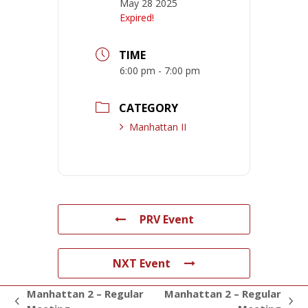
May 28 2025
Expired!
TIME
6:00 pm - 7:00 pm
CATEGORY
Manhattan II
PRV Event
NXT Event
Manhattan 2 – Regular
Manhattan 2 – Regular
previous
next