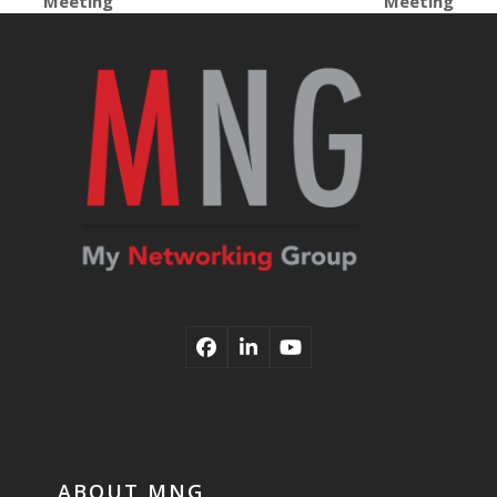
Meeting
Meeting
post:
post:
Facebook
LinkedIn
YouTube
ABOUT MNG